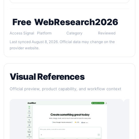
Free
Web
Research
2026
Access Signal
Platform
Category
Reviewed
Last synced August 8, 2026. Official data may change on the
provider website.
Visual References
Official preview, product capability, and workflow context