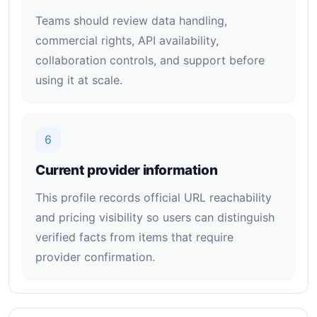
Teams should review data handling,
commercial rights, API availability,
collaboration controls, and support before
using it at scale.
6
Current provider information
This profile records official URL reachability
and pricing visibility so users can distinguish
verified facts from items that require
provider confirmation.