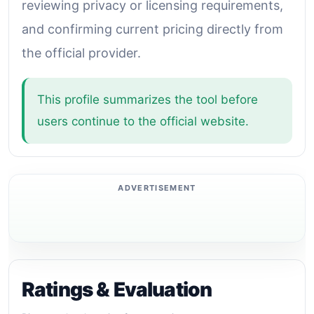
reviewing privacy or licensing requirements,
and confirming current pricing directly from
the official provider.
This profile summarizes the tool before
users continue to the official website.
Ratings & Evaluation