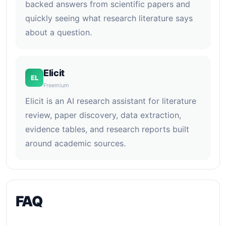
backed answers from scientific papers and
quickly seeing what research literature says
about a question.
Elicit
EL
Freemium
Elicit is an AI research assistant for literature
review, paper discovery, data extraction,
evidence tables, and research reports built
around academic sources.
FAQ