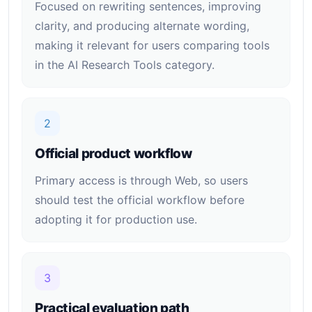
Focused on rewriting sentences, improving
clarity, and producing alternate wording,
making it relevant for users comparing tools
in the AI Research Tools category.
2
Official product workflow
Primary access is through Web, so users
should test the official workflow before
adopting it for production use.
3
Practical evaluation path