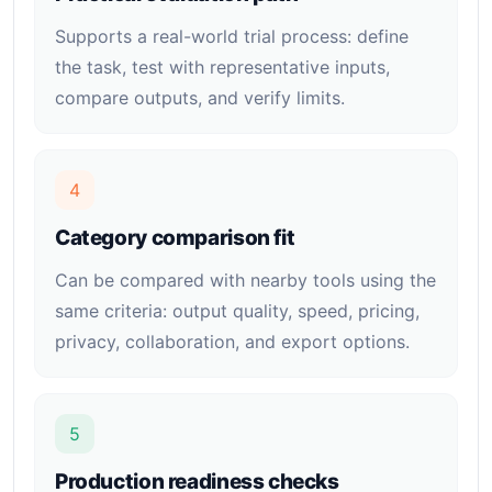
Supports a real-world trial process: define
the task, test with representative inputs,
compare outputs, and verify limits.
4
Category comparison fit
Can be compared with nearby tools using the
same criteria: output quality, speed, pricing,
privacy, collaboration, and export options.
5
Production readiness checks