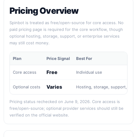
Pricing Overview
Spinbot is treated as free/open-source for core access. No
paid pricing page is required for the core workflow, though
optional hosting, storage, support, or enterprise services
may still cost money.
Plan
Price Signal
Best For
Free
Core access
Individual use
Varies
Optional costs
Hosting, storage, support, or e
Pricing status rechecked on June 9, 2026. Core access is
free/open-source; optional provider services should still be
verified on the official website.