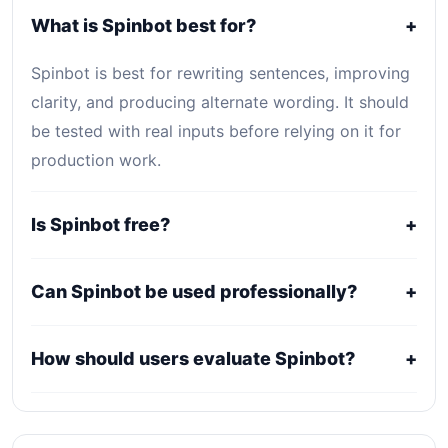
What is Spinbot best for?
+
Spinbot is best for rewriting sentences, improving
clarity, and producing alternate wording. It should
be tested with real inputs before relying on it for
production work.
Is Spinbot free?
+
Spinbot is listed as Free. Core access is free or
Can Spinbot be used professionally?
+
open-source, while optional hosting, storage,
enterprise, or usage-based services may still
It may fit professional workflows, but users should
How should users evaluate Spinbot?
+
create costs.
confirm current licensing, privacy, usage limits,
export rights, and support terms with the official
Compare it against alternatives using output
provider.
quality, workflow fit, pricing clarity, data policy,