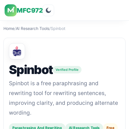
MFC972
Overview
Visuals
Rating
Features
Pricin
Home
/
AI Research Tools
/
Spinbot
Spinbot
Verified Profile
Spinbot is a free paraphrasing and
rewriting tool for rewriting sentences,
improving clarity, and producing alternate
wording.
Paraphrasing And Rewriting
AI Research Tools
Free