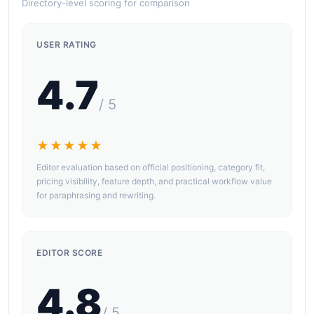
Directory-level scoring for comparison
USER RATING
4.7
/ 5
★★★★★
Editor evaluation based on official positioning, category fit,
pricing visibility, feature depth, and practical workflow value
for paraphrasing and rewriting.
EDITOR SCORE
4.8
/ 5