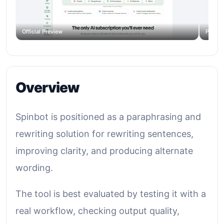
Official Preview
Produc
Overview
Spinbot is positioned as a paraphrasing and
rewriting solution for rewriting sentences,
improving clarity, and producing alternate
wording.
The tool is best evaluated by testing it with a
real workflow, checking output quality,