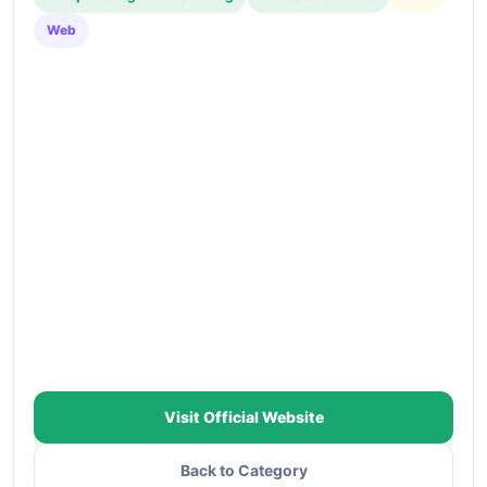
Web
Visit Official Website
Back to Category