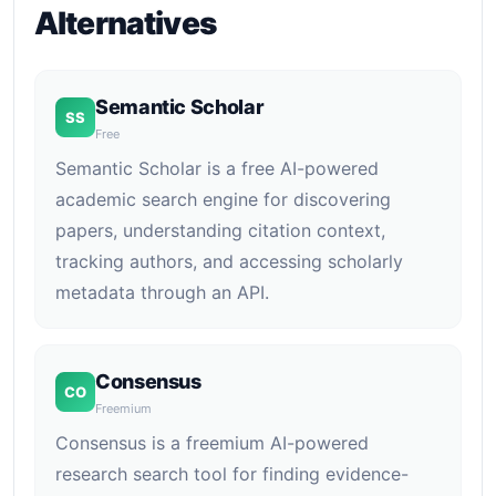
Alternatives
Semantic Scholar
SS
Free
Semantic Scholar is a free AI-powered
academic search engine for discovering
papers, understanding citation context,
tracking authors, and accessing scholarly
metadata through an API.
Consensus
CO
Freemium
Consensus is a freemium AI-powered
research search tool for finding evidence-