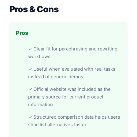
Pros & Cons
Pros
✓ Clear fit for paraphrasing and rewriting
workflows
✓ Useful when evaluated with real tasks
instead of generic demos
✓ Official website was included as the
primary source for current product
information
✓ Structured comparison data helps users
shortlist alternatives faster