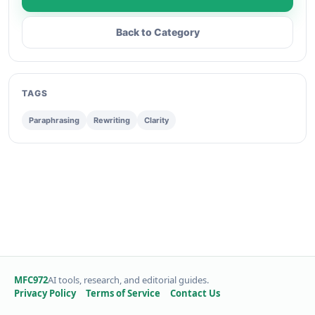
Back to Category
TAGS
Paraphrasing
Rewriting
Clarity
MFC972
AI tools, research, and editorial guides.
Privacy Policy
Terms of Service
Contact Us