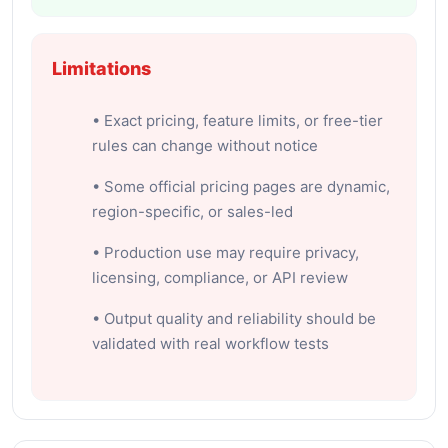
Limitations
• Exact pricing, feature limits, or free-tier
rules can change without notice
• Some official pricing pages are dynamic,
region-specific, or sales-led
• Production use may require privacy,
licensing, compliance, or API review
• Output quality and reliability should be
validated with real workflow tests