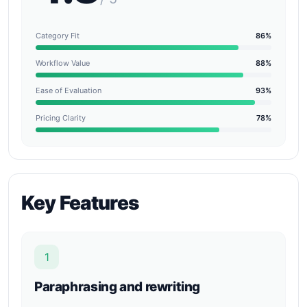
Category Fit
86%
Workflow Value
88%
Ease of Evaluation
93%
Pricing Clarity
78%
Key Features
1
Paraphrasing and rewriting