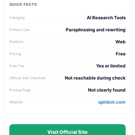
collaboration needs, API access, and long-term
QUICK FACTS
maintenance cost.
AI Research Tools
Category
Paraphrasing and rewriting
Primary Use
Web
Platform
Free
Pricing
Yes or limited
Free Tier
Not reachable during check
Official Site Checked
Not clearly found
Pricing Page
spinbot.com
Website
Visit Official Site