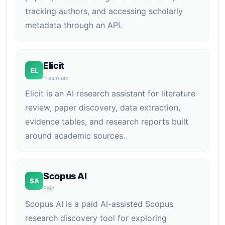
tracking authors, and accessing scholarly
metadata through an API.
Elicit
EL
Freemium
Elicit is an AI research assistant for literature
review, paper discovery, data extraction,
evidence tables, and research reports built
around academic sources.
Scopus AI
SA
Paid
Scopus AI is a paid AI-assisted Scopus
research discovery tool for exploring