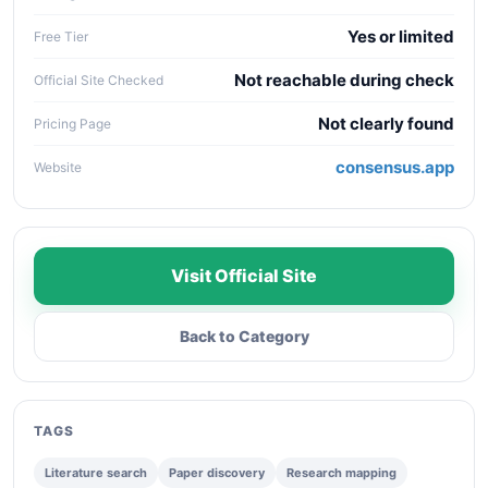
Yes or limited
Free Tier
Not reachable during check
Official Site Checked
Not clearly found
Pricing Page
consensus.app
Website
Visit Official Site
Back to Category
TAGS
Literature search
Paper discovery
Research mapping