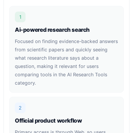
1
Ai-powered research search
Focused on finding evidence-backed answers
from scientific papers and quickly seeing
what research literature says about a
question, making it relevant for users
comparing tools in the AI Research Tools
category.
2
Official product workflow
Primary access is through Web, so users