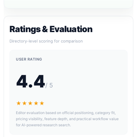
Ratings & Evaluation
Directory-level scoring for comparison
USER RATING
4.4
/ 5
★★★★★
Editor evaluation based on official positioning, category fit,
pricing visibility, feature depth, and practical workflow value
for AI-powered research search.