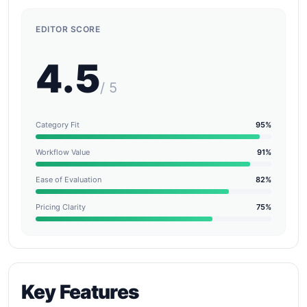
EDITOR SCORE
4.5
/ 5
Category Fit
95%
Workflow Value
91%
Ease of Evaluation
82%
Pricing Clarity
75%
Key Features