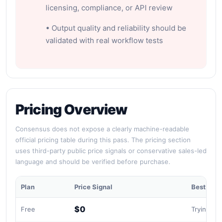
licensing, compliance, or API review
• Output quality and reliability should be
validated with real workflow tests
Pricing Overview
Consensus does not expose a clearly machine-readable
official pricing table during this pass. The pricing section
uses third-party public price signals or conservative sales-led
language and should be verified before purchase.
Plan
Price Signal
Best For
$0
Free
Trying sci