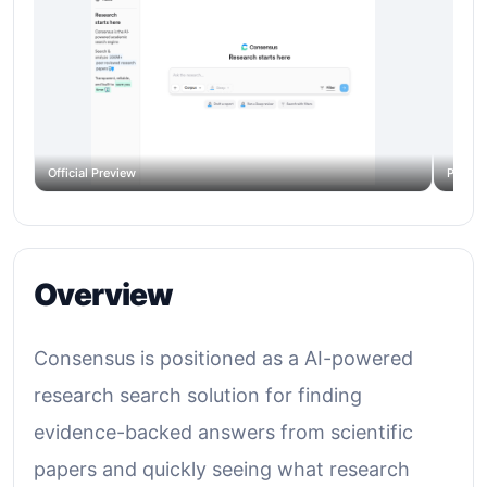
Official Preview
Produc
Overview
Consensus is positioned as a AI-powered
research search solution for finding
evidence-backed answers from scientific
papers and quickly seeing what research