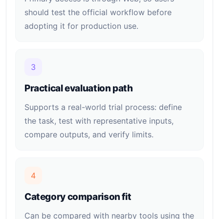
should test the official workflow before
adopting it for production use.
3
Practical evaluation path
Supports a real-world trial process: define
the task, test with representative inputs,
compare outputs, and verify limits.
4
Category comparison fit
Can be compared with nearby tools using the