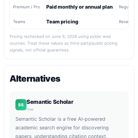
Paid monthly or annual plan
Premium / Pro
Regular e
Team pricing
Teams
Research
Pricing rechecked on June 9, 2026 using public web
sources. Treat these values as third-party/public pricing
signals, not official guarantees.
Alternatives
Semantic Scholar
SS
Free
Semantic Scholar is a free AI-powered
academic search engine for discovering
papers, understanding citation context,