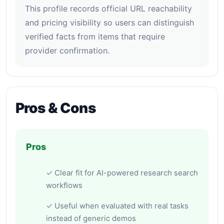
This profile records official URL reachability
and pricing visibility so users can distinguish
verified facts from items that require
provider confirmation.
Pros & Cons
Pros
✓ Clear fit for AI-powered research search
workflows
✓ Useful when evaluated with real tasks
instead of generic demos