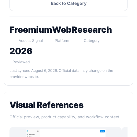
Back to Category
Freemium
Web
Research
Access Signal
Platform
Category
2026
Reviewed
Last synced August 6, 2026. Official data may change on the
provider website.
Visual References
Official preview, product capability, and workflow context