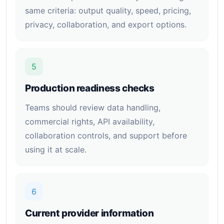
same criteria: output quality, speed, pricing,
privacy, collaboration, and export options.
5
Production readiness checks
Teams should review data handling,
commercial rights, API availability,
collaboration controls, and support before
using it at scale.
6
Current provider information