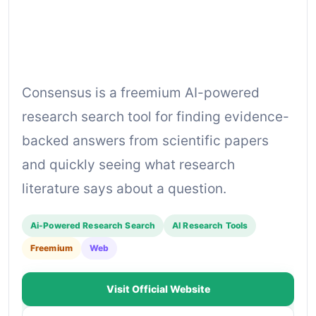
Consensus is a freemium AI-powered
research search tool for finding evidence-
backed answers from scientific papers
and quickly seeing what research
literature says about a question.
Ai-Powered Research Search
AI Research Tools
Freemium
Web
Visit Official Website