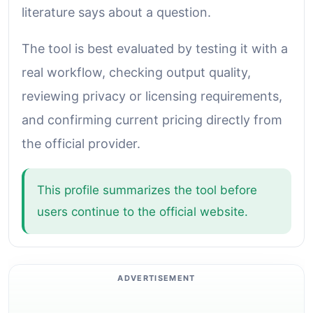
literature says about a question.
The tool is best evaluated by testing it with a
real workflow, checking output quality,
reviewing privacy or licensing requirements,
and confirming current pricing directly from
the official provider.
This profile summarizes the tool before
users continue to the official website.