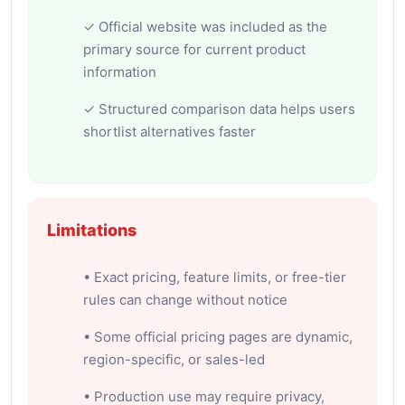
✓ Official website was included as the
primary source for current product
information
✓ Structured comparison data helps users
shortlist alternatives faster
Limitations
• Exact pricing, feature limits, or free-tier
rules can change without notice
• Some official pricing pages are dynamic,
region-specific, or sales-led
• Production use may require privacy,