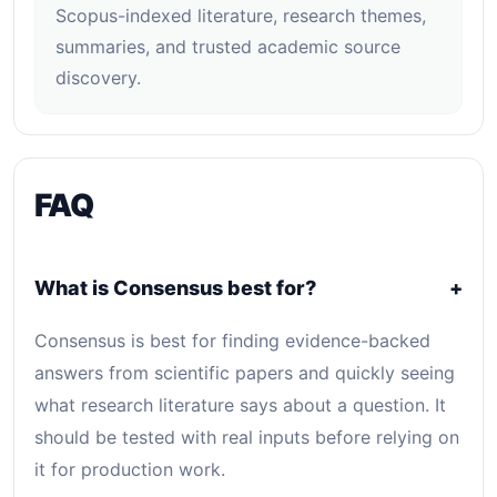
Scopus-indexed literature, research themes,
summaries, and trusted academic source
discovery.
FAQ
What is Consensus best for?
+
Consensus is best for finding evidence-backed
answers from scientific papers and quickly seeing
what research literature says about a question. It
should be tested with real inputs before relying on
it for production work.