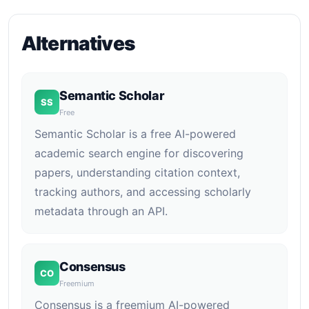
Alternatives
Semantic Scholar
SS
Free
Semantic Scholar is a free AI-powered
academic search engine for discovering
papers, understanding citation context,
tracking authors, and accessing scholarly
metadata through an API.
Consensus
CO
Freemium
Consensus is a freemium AI-powered