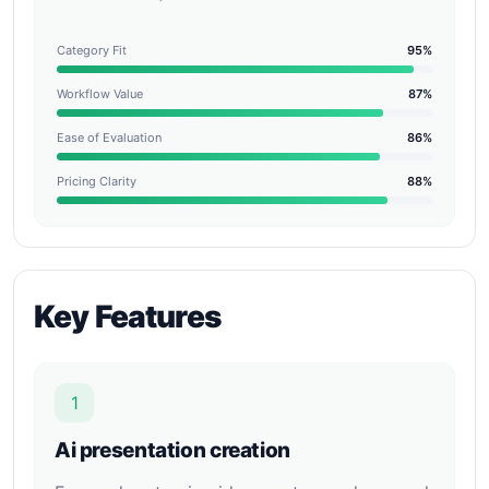
Category Fit
95%
Workflow Value
87%
Ease of Evaluation
86%
Pricing Clarity
88%
Key Features
1
Ai presentation creation