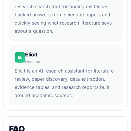
research search tool for finding evidence-
backed answers from scientific papers and
quickly seeing what research literature says
about a question.
Elicit
EL
Freemium
Elicit is an AI research assistant for literature
review, paper discovery, data extraction,
evidence tables, and research reports built
around academic sources.
FAQ