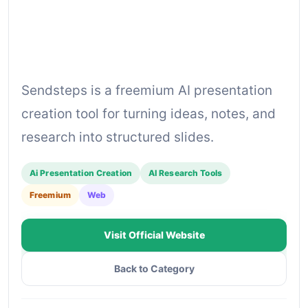
Sendsteps is a freemium AI presentation
creation tool for turning ideas, notes, and
research into structured slides.
Ai Presentation Creation
AI Research Tools
Freemium
Web
Visit Official Website
Back to Category