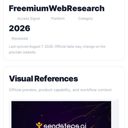
Freemium
Web
Research
Access Signal
Platform
Category
2026
Reviewed
Last synced August 7, 2026. Official data may change on the
provider website.
Visual References
Official preview, product capability, and workflow context