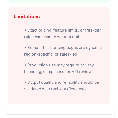
Limitations
• Exact pricing, feature limits, or free-tier
rules can change without notice
• Some official pricing pages are dynamic,
region-specific, or sales-led
• Production use may require privacy,
licensing, compliance, or API review
• Output quality and reliability should be
validated with real workflow tests