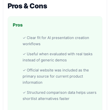
Pros & Cons
Pros
✓ Clear fit for AI presentation creation
workflows
✓ Useful when evaluated with real tasks
instead of generic demos
✓ Official website was included as the
primary source for current product
information
✓ Structured comparison data helps users
shortlist alternatives faster