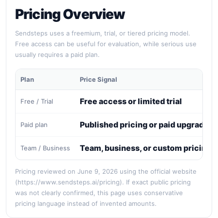
Pricing Overview
Sendsteps uses a freemium, trial, or tiered pricing model.
Free access can be useful for evaluation, while serious use
usually requires a paid plan.
Plan
Price Signal
Free access or limited trial
Free / Trial
Published pricing or paid upgrade
Paid plan
Team, business, or custom pricing
Team / Business
Pricing reviewed on June 9, 2026 using the official website
(https://www.sendsteps.ai/pricing). If exact public pricing
was not clearly confirmed, this page uses conservative
pricing language instead of invented amounts.