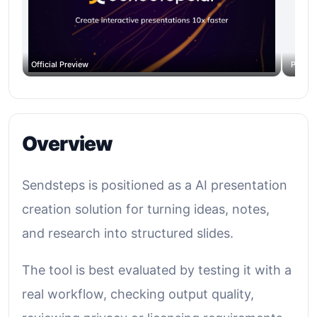
Official Preview
Produc
Overview
Sendsteps is positioned as a AI presentation
creation solution for turning ideas, notes,
and research into structured slides.
The tool is best evaluated by testing it with a
real workflow, checking output quality,