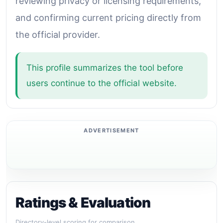
reviewing privacy or licensing requirements,
and confirming current pricing directly from
the official provider.
This profile summarizes the tool before
users continue to the official website.
Ratings & Evaluation
Directory-level scoring for comparison