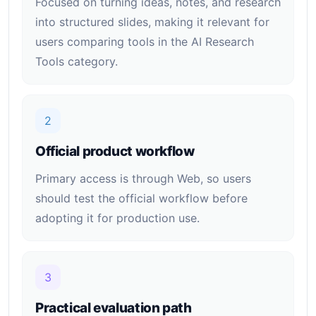
Focused on turning ideas, notes, and research
into structured slides, making it relevant for
users comparing tools in the AI Research
Tools category.
2
Official product workflow
Primary access is through Web, so users
should test the official workflow before
adopting it for production use.
3
Practical evaluation path