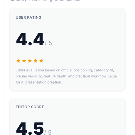
USER RATING
4.4
/ 5
★★★★★
Editor evaluation based on official positioning, category fit,
pricing visibility, feature depth, and practical workflow value
for AI presentation creation.
EDITOR SCORE
4.5
/ 5