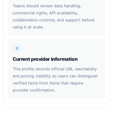
Teams should review data handling,
commercial rights, API availability,
collaboration controls, and support before
using it at scale.
6
Current provider information
This profile records official URL reachability
and pricing visibility so users can distinguish
verified facts from items that require
provider confirmation.