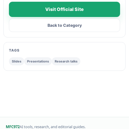
Visit Official Site
Back to Category
TAGS
Slides
Presentations
Research talks
MFC972
AI tools, research, and editorial guides.