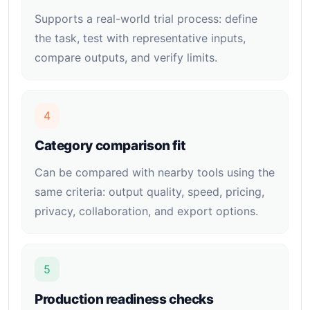
Supports a real-world trial process: define
the task, test with representative inputs,
compare outputs, and verify limits.
4
Category comparison fit
Can be compared with nearby tools using the
same criteria: output quality, speed, pricing,
privacy, collaboration, and export options.
5
Production readiness checks