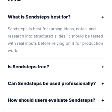
What is Sendsteps best for?
+
Sendsteps is best for turning ideas, notes, and
research into structured slides. It should be tested
with real inputs before relying on it for production
work.
Is Sendsteps free?
+
Sendsteps uses a freemium, trial, or tiered pricing
Can Sendsteps be used professionally?
+
model. Free access can be useful for evaluation,
while serious use usually requires a paid plan.
It may fit professional workflows, but users should
How should users evaluate Sendsteps?
+
confirm current licensing, privacy, usage limits,
export rights, and support terms with the official