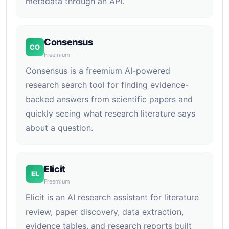
metadata through an API.
Consensus
CO
Freemium
Consensus is a freemium AI-powered
research search tool for finding evidence-
backed answers from scientific papers and
quickly seeing what research literature says
about a question.
Elicit
EL
Freemium
Elicit is an AI research assistant for literature
review, paper discovery, data extraction,
evidence tables, and research reports built