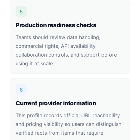
5
Production readiness checks
Teams should review data handling,
commercial rights, API availability,
collaboration controls, and support before
using it at scale.
6
Current provider information
This profile records official URL reachability
and pricing visibility so users can distinguish
verified facts from items that require