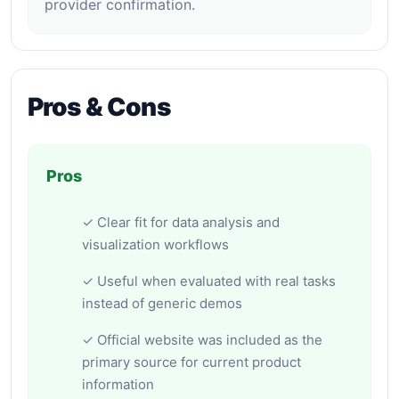
provider confirmation.
Pros & Cons
Pros
✓ Clear fit for data analysis and
visualization workflows
✓ Useful when evaluated with real tasks
instead of generic demos
✓ Official website was included as the
primary source for current product
information