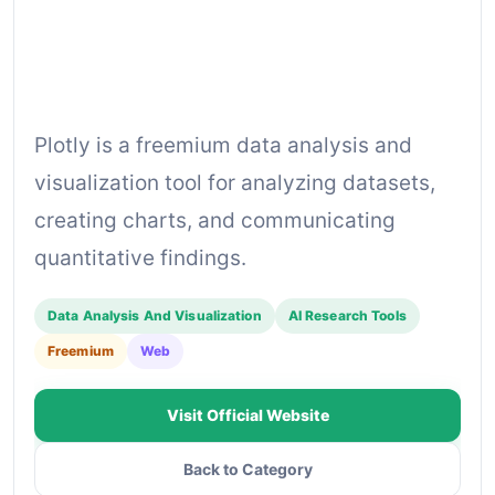
Plotly is a freemium data analysis and
visualization tool for analyzing datasets,
creating charts, and communicating
quantitative findings.
Data Analysis And Visualization
AI Research Tools
Freemium
Web
Visit Official Website
Back to Category