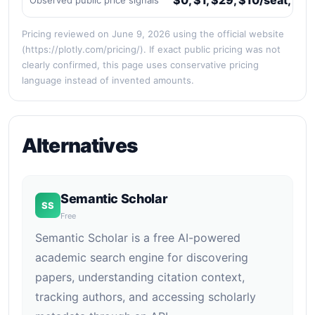
$0, $1, $29, $10/seat, $2
Observed public price signals
Pricing reviewed on June 9, 2026 using the official website
(https://plotly.com/pricing/). If exact public pricing was not
clearly confirmed, this page uses conservative pricing
language instead of invented amounts.
Alternatives
Semantic Scholar
SS
Free
Semantic Scholar is a free AI-powered
academic search engine for discovering
papers, understanding citation context,
tracking authors, and accessing scholarly