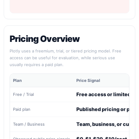
Pricing Overview
Plotly uses a freemium, trial, or tiered pricing model. Free
access can be useful for evaluation, while serious use
usually requires a paid plan.
Plan
Price Signal
Free access or limited tri
Free / Trial
Published pricing or paid
Paid plan
Team, business, or custo
Team / Business