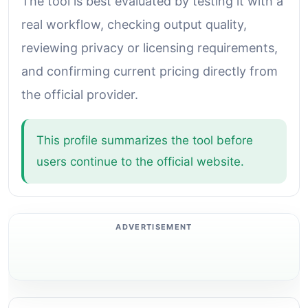
The tool is best evaluated by testing it with a
real workflow, checking output quality,
reviewing privacy or licensing requirements,
and confirming current pricing directly from
the official provider.
This profile summarizes the tool before
users continue to the official website.