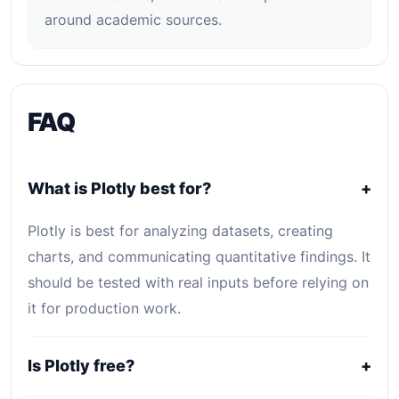
around academic sources.
FAQ
What is Plotly best for?
+
Plotly is best for analyzing datasets, creating
charts, and communicating quantitative findings. It
should be tested with real inputs before relying on
it for production work.
Is Plotly free?
+