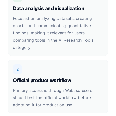
Data analysis and visualization
Focused on analyzing datasets, creating
charts, and communicating quantitative
findings, making it relevant for users
comparing tools in the AI Research Tools
category.
2
Official product workflow
Primary access is through Web, so users
should test the official workflow before
adopting it for production use.