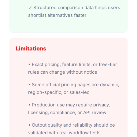
✓ Structured comparison data helps users
shortlist alternatives faster
Limitations
• Exact pricing, feature limits, or free-tier
rules can change without notice
• Some official pricing pages are dynamic,
region-specific, or sales-led
• Production use may require privacy,
licensing, compliance, or API review
• Output quality and reliability should be
validated with real workflow tests