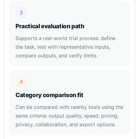
3
Practical evaluation path
Supports a real-world trial process: define
the task, test with representative inputs,
compare outputs, and verify limits.
4
Category comparison fit
Can be compared with nearby tools using the
same criteria: output quality, speed, pricing,
privacy, collaboration, and export options.