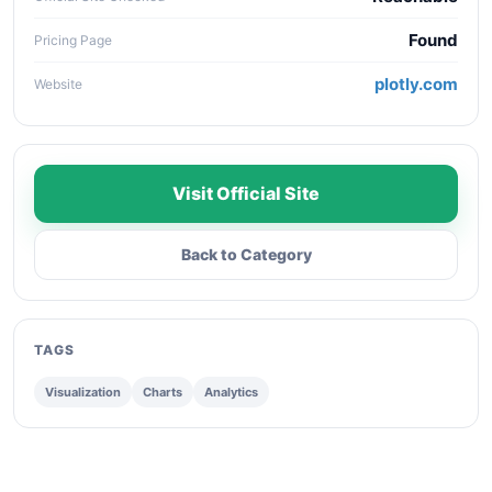
Found
Pricing Page
plotly.com
Website
Visit Official Site
Back to Category
TAGS
Visualization
Charts
Analytics