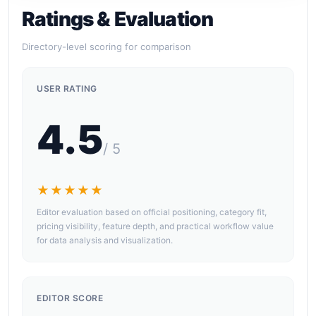
Ratings & Evaluation
Directory-level scoring for comparison
USER RATING
4.5
/ 5
★★★★★
Editor evaluation based on official positioning, category fit,
pricing visibility, feature depth, and practical workflow value
for data analysis and visualization.
EDITOR SCORE