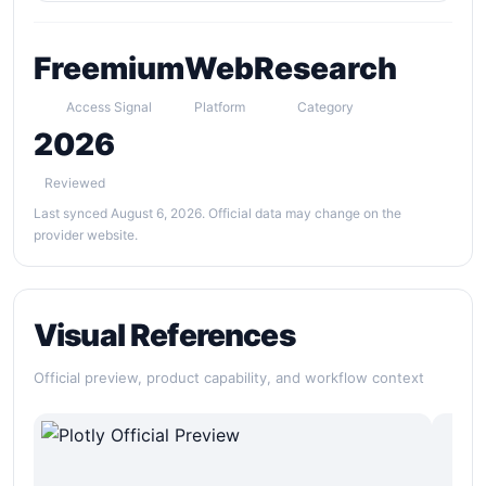
Freemium
Web
Research
Access Signal
Platform
Category
2026
Reviewed
Last synced August 6, 2026. Official data may change on the
provider website.
Visual References
Official preview, product capability, and workflow context