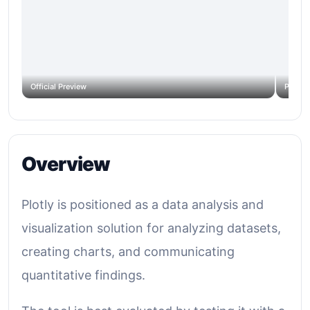
Official Preview
Produc
Overview
Plotly is positioned as a data analysis and
visualization solution for analyzing datasets,
creating charts, and communicating
quantitative findings.