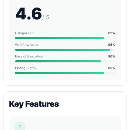
4.6
/ 5
Category Fit
89%
Workflow Value
95%
Ease of Evaluation
86%
Pricing Clarity
89%
Key Features
1