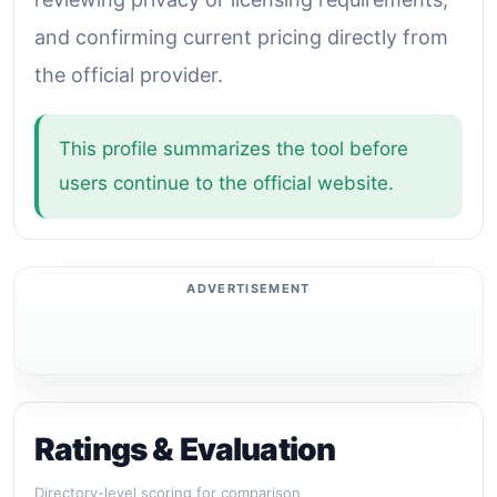
and confirming current pricing directly from
the official provider.
This profile summarizes the tool before
users continue to the official website.
Ratings & Evaluation
Directory-level scoring for comparison