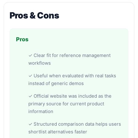
Pros & Cons
Pros
✓ Clear fit for reference management
workflows
✓ Useful when evaluated with real tasks
instead of generic demos
✓ Official website was included as the
primary source for current product
information
✓ Structured comparison data helps users
shortlist alternatives faster