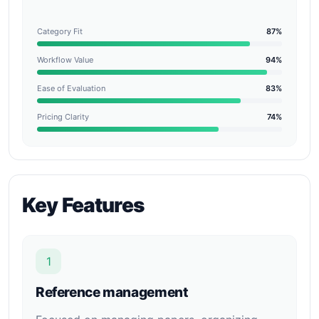
Category Fit
87%
Workflow Value
94%
Ease of Evaluation
83%
Pricing Clarity
74%
Key Features
1
Reference management