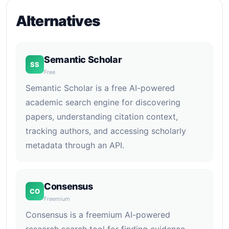
Alternatives
Semantic Scholar
SS
Free
Semantic Scholar is a free AI-powered
academic search engine for discovering
papers, understanding citation context,
tracking authors, and accessing scholarly
metadata through an API.
Consensus
CO
Freemium
Consensus is a freemium AI-powered