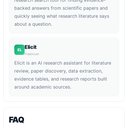
research search tool for finding evidence-
backed answers from scientific papers and
quickly seeing what research literature says
about a question.
Elicit
EL
Freemium
Elicit is an AI research assistant for literature
review, paper discovery, data extraction,
evidence tables, and research reports built
around academic sources.
FAQ