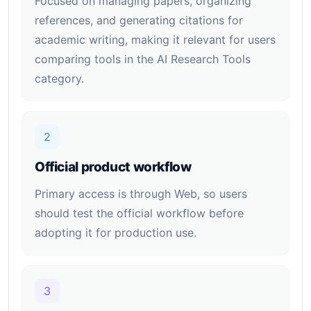
Focused on managing papers, organizing
references, and generating citations for
academic writing, making it relevant for users
comparing tools in the AI Research Tools
category.
2
Official product workflow
Primary access is through Web, so users
should test the official workflow before
adopting it for production use.
3