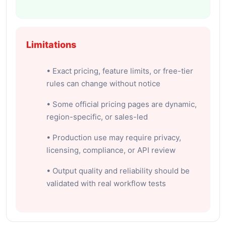
Limitations
• Exact pricing, feature limits, or free-tier
rules can change without notice
• Some official pricing pages are dynamic,
region-specific, or sales-led
• Production use may require privacy,
licensing, compliance, or API review
• Output quality and reliability should be
validated with real workflow tests