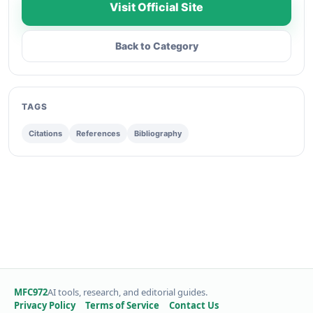
Visit Official Site
Back to Category
TAGS
Citations
References
Bibliography
MFC972
AI tools, research, and editorial guides.
Privacy Policy
Terms of Service
Contact Us