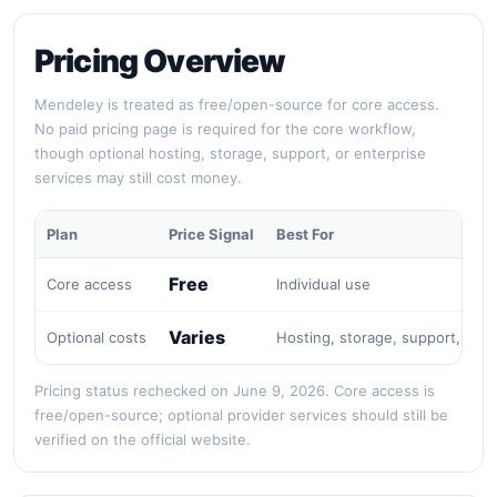
Pricing Overview
Mendeley is treated as free/open-source for core access.
No paid pricing page is required for the core workflow,
though optional hosting, storage, support, or enterprise
services may still cost money.
Plan
Price Signal
Best For
Free
Core access
Individual use
Varies
Optional costs
Hosting, storage, support, or e
Pricing status rechecked on June 9, 2026. Core access is
free/open-source; optional provider services should still be
verified on the official website.