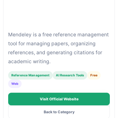
Mendeley is a free reference management
tool for managing papers, organizing
references, and generating citations for
academic writing.
Reference Management
AI Research Tools
Free
Web
Visit Official Website
Back to Category