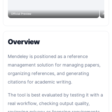
Official Preview
Produc
Overview
Mendeley is positioned as a reference
management solution for managing papers,
organizing references, and generating
citations for academic writing.
The tool is best evaluated by testing it with a
real workflow, checking output quality,
reviewing privacy or licensing requirements,