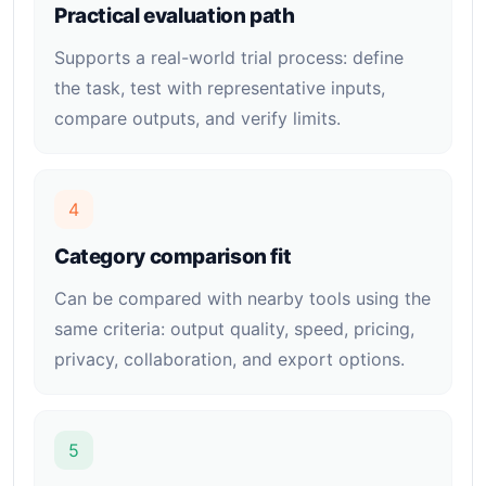
Practical evaluation path
Supports a real-world trial process: define
the task, test with representative inputs,
compare outputs, and verify limits.
4
Category comparison fit
Can be compared with nearby tools using the
same criteria: output quality, speed, pricing,
privacy, collaboration, and export options.
5