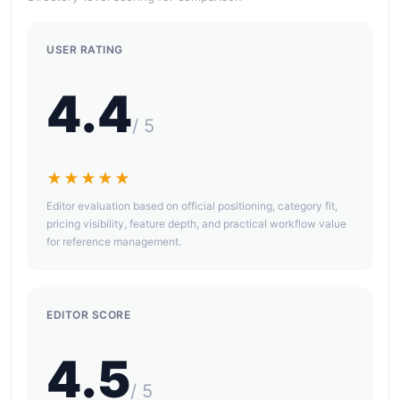
USER RATING
4.4
/ 5
★★★★★
Editor evaluation based on official positioning, category fit,
pricing visibility, feature depth, and practical workflow value
for reference management.
EDITOR SCORE
4.5
/ 5