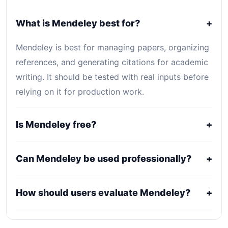
What is Mendeley best for?
+
Mendeley is best for managing papers, organizing
references, and generating citations for academic
writing. It should be tested with real inputs before
relying on it for production work.
Is Mendeley free?
+
Mendeley is listed as Free. Core access is free or
Can Mendeley be used professionally?
+
open-source, while optional hosting, storage,
enterprise, or usage-based services may still
It may fit professional workflows, but users should
How should users evaluate Mendeley?
+
create costs.
confirm current licensing, privacy, usage limits,
export rights, and support terms with the official
Compare it against alternatives using output
provider.