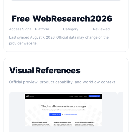
Free
Web
Research
2026
Access Signal
Platform
Category
Reviewed
Last synced August 7, 2026. Official data may change on the
provider website.
Visual References
Official preview, product capability, and workflow context