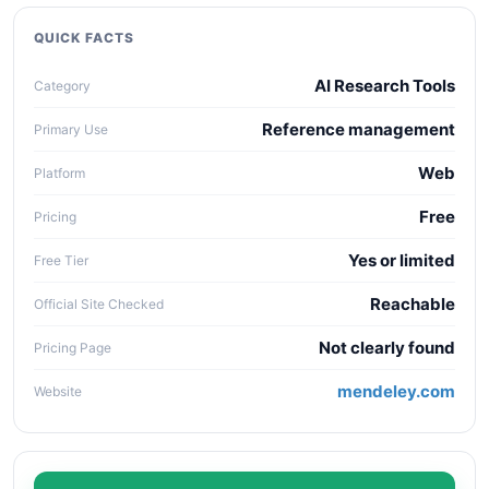
quality, workflow fit, pricing clarity, data policy,
collaboration needs, API access, and long-term
QUICK FACTS
maintenance cost.
AI Research Tools
Category
Reference management
Primary Use
Web
Platform
Free
Pricing
Yes or limited
Free Tier
Reachable
Official Site Checked
Not clearly found
Pricing Page
mendeley.com
Website