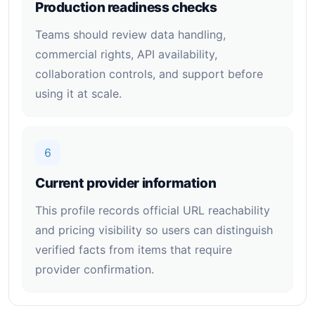
Production readiness checks
Teams should review data handling,
commercial rights, API availability,
collaboration controls, and support before
using it at scale.
6
Current provider information
This profile records official URL reachability
and pricing visibility so users can distinguish
verified facts from items that require
provider confirmation.