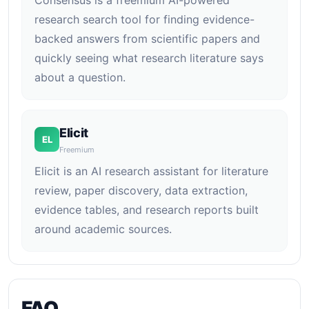
Consensus is a freemium AI-powered
research search tool for finding evidence-
backed answers from scientific papers and
quickly seeing what research literature says
about a question.
Elicit
EL
Freemium
Elicit is an AI research assistant for literature
review, paper discovery, data extraction,
evidence tables, and research reports built
around academic sources.
FAQ