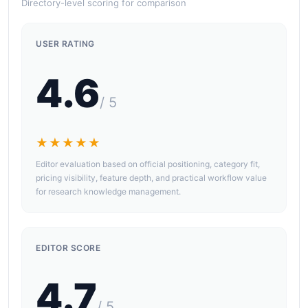
Directory-level scoring for comparison
USER RATING
4.6
/ 5
★★★★★
Editor evaluation based on official positioning, category fit,
pricing visibility, feature depth, and practical workflow value
for research knowledge management.
EDITOR SCORE
4.7
/ 5