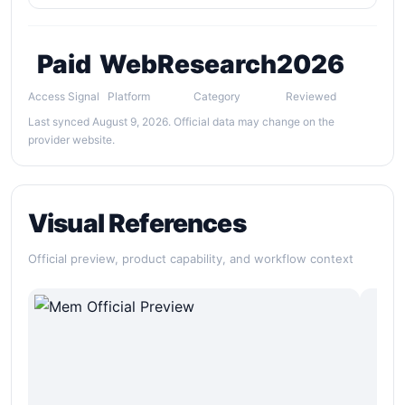
Paid
Web
Research
2026
Access Signal
Platform
Category
Reviewed
Last synced August 9, 2026. Official data may change on the
provider website.
Visual References
Official preview, product capability, and workflow context