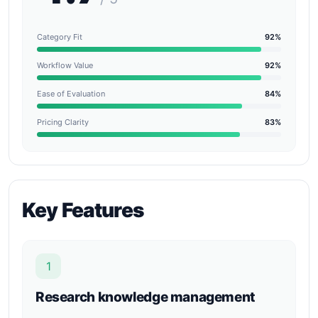
Category Fit
92%
Workflow Value
92%
Ease of Evaluation
84%
Pricing Clarity
83%
Key Features
1
Research knowledge management