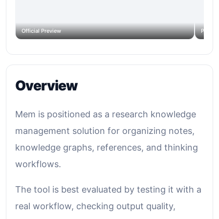
Official Preview
Produc
Overview
Mem is positioned as a research knowledge
management solution for organizing notes,
knowledge graphs, references, and thinking
workflows.
The tool is best evaluated by testing it with a
real workflow, checking output quality,