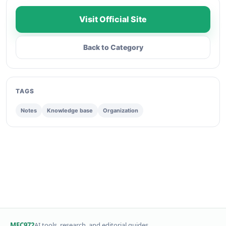
Visit Official Site
Back to Category
TAGS
Notes
Knowledge base
Organization
MFC972
AI tools, research, and editorial guides.