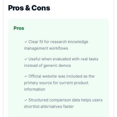
Pros & Cons
Pros
✓ Clear fit for research knowledge
management workflows
✓ Useful when evaluated with real tasks
instead of generic demos
✓ Official website was included as the
primary source for current product
information
✓ Structured comparison data helps users
shortlist alternatives faster