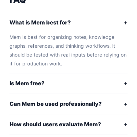
What is Mem best for?
+
Mem is best for organizing notes, knowledge
graphs, references, and thinking workflows. It
should be tested with real inputs before relying on
it for production work.
Is Mem free?
+
Mem is primarily a paid or professional tool. Public
Can Mem be used professionally?
+
pricing may be plan-based, usage-based, or
quote-based depending on the provider.
It may fit professional workflows, but users should
How should users evaluate Mem?
+
confirm current licensing, privacy, usage limits,
export rights, and support terms with the official