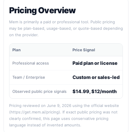
Pricing Overview
Mem is primarily a paid or professional tool. Public pricing
may be plan-based, usage-based, or quote-based depending
on the provider.
Plan
Price Signal
Bes
Paid plan or license
Professional access
Re
Custom or sales-led
Team / Enterprise
Org
$14.99, $12/month
Observed public price signals
Qui
Pricing reviewed on June 9, 2026 using the official website
(https://get.mem.ai/pricing). If exact public pricing was not
clearly confirmed, this page uses conservative pricing
language instead of invented amounts.