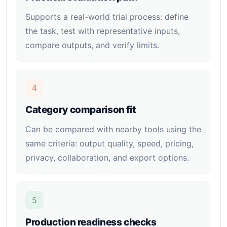
Supports a real-world trial process: define
the task, test with representative inputs,
compare outputs, and verify limits.
4
Category comparison fit
Can be compared with nearby tools using the
same criteria: output quality, speed, pricing,
privacy, collaboration, and export options.
5
Production readiness checks