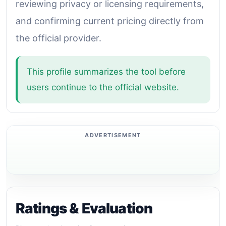
reviewing privacy or licensing requirements,
and confirming current pricing directly from
the official provider.
This profile summarizes the tool before
users continue to the official website.
Ratings & Evaluation