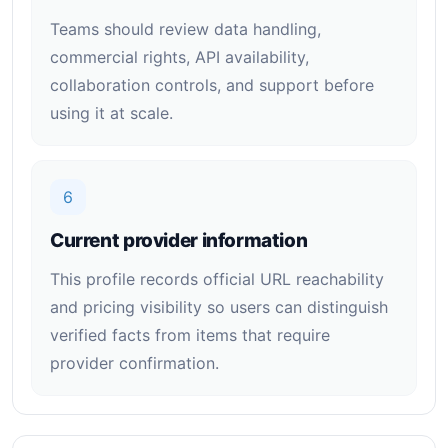
Teams should review data handling,
commercial rights, API availability,
collaboration controls, and support before
using it at scale.
6
Current provider information
This profile records official URL reachability
and pricing visibility so users can distinguish
verified facts from items that require
provider confirmation.