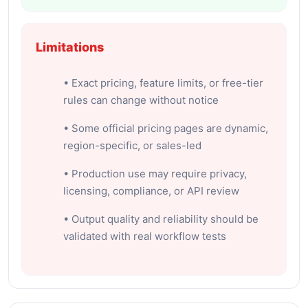
Limitations
• Exact pricing, feature limits, or free-tier
rules can change without notice
• Some official pricing pages are dynamic,
region-specific, or sales-led
• Production use may require privacy,
licensing, compliance, or API review
• Output quality and reliability should be
validated with real workflow tests