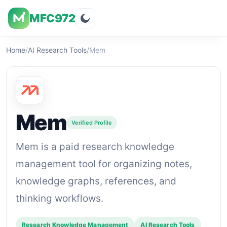
MFC972
Overview
Visuals
Rating
Features
Pricin
Home
/
AI Research Tools
/
Mem
Mem
Verified Profile
Mem is a paid research knowledge
management tool for organizing notes,
knowledge graphs, references, and
thinking workflows.
Research Knowledge Management
AI Research Tools