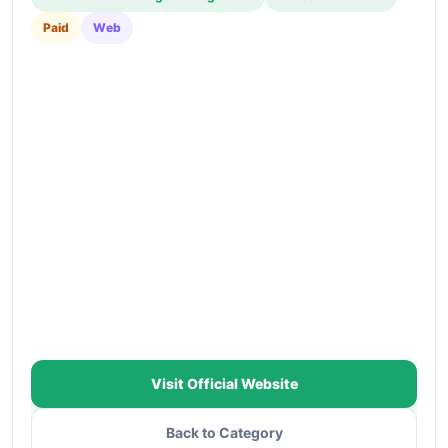
Paid
Web
Visit Official Website
Back to Category