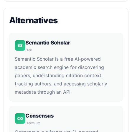
Alternatives
Semantic Scholar
SS
Free
Semantic Scholar is a free AI-powered
academic search engine for discovering
papers, understanding citation context,
tracking authors, and accessing scholarly
metadata through an API.
Consensus
CO
Freemium