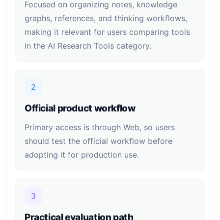
Focused on organizing notes, knowledge
graphs, references, and thinking workflows,
making it relevant for users comparing tools
in the AI Research Tools category.
2
Official product workflow
Primary access is through Web, so users
should test the official workflow before
adopting it for production use.
3
Practical evaluation path