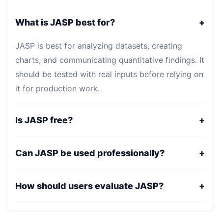
What is JASP best for?
+
JASP is best for analyzing datasets, creating
charts, and communicating quantitative findings. It
should be tested with real inputs before relying on
it for production work.
Is JASP free?
+
JASP is listed as Free. Core access is free or
Can JASP be used professionally?
+
open-source, while optional hosting, storage,
enterprise, or usage-based services may still
It may fit professional workflows, but users should
How should users evaluate JASP?
+
create costs.
confirm current licensing, privacy, usage limits,
export rights, and support terms with the official
Compare it against alternatives using output
provider.