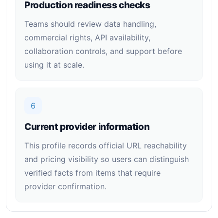
Production readiness checks
Teams should review data handling,
commercial rights, API availability,
collaboration controls, and support before
using it at scale.
6
Current provider information
This profile records official URL reachability
and pricing visibility so users can distinguish
verified facts from items that require
provider confirmation.