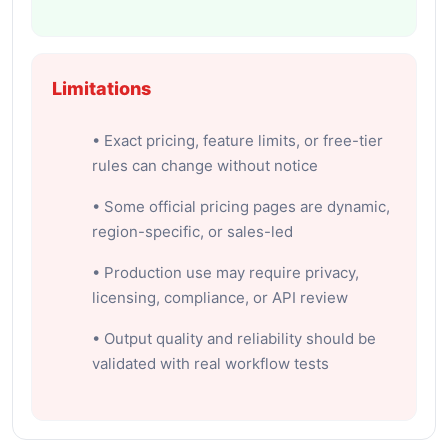
Limitations
• Exact pricing, feature limits, or free-tier
rules can change without notice
• Some official pricing pages are dynamic,
region-specific, or sales-led
• Production use may require privacy,
licensing, compliance, or API review
• Output quality and reliability should be
validated with real workflow tests