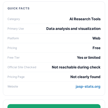
quality, workflow fit, pricing clarity, data policy,
collaboration needs, API access, and long-term
QUICK FACTS
maintenance cost.
AI Research Tools
Category
Data analysis and visualization
Primary Use
Web
Platform
Free
Pricing
Yes or limited
Free Tier
Not reachable during check
Official Site Checked
Not clearly found
Pricing Page
jasp-stats.org
Website