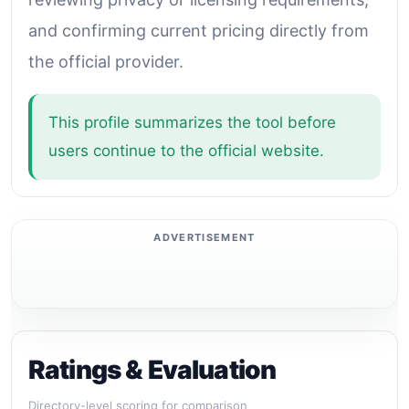
and confirming current pricing directly from
the official provider.
This profile summarizes the tool before
users continue to the official website.
Ratings & Evaluation
Directory-level scoring for comparison