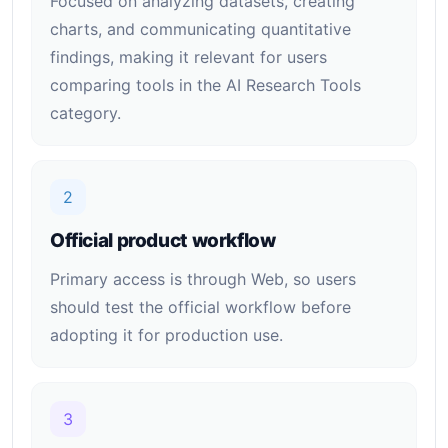
Focused on analyzing datasets, creating
charts, and communicating quantitative
findings, making it relevant for users
comparing tools in the AI Research Tools
category.
2
Official product workflow
Primary access is through Web, so users
should test the official workflow before
adopting it for production use.
3