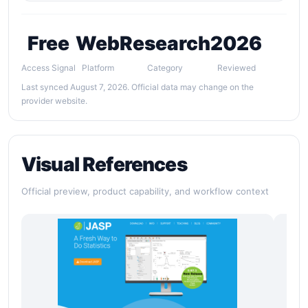
Free
Web
Research
2026
Access Signal
Platform
Category
Reviewed
Last synced August 7, 2026. Official data may change on the
provider website.
Visual References
Official preview, product capability, and workflow context