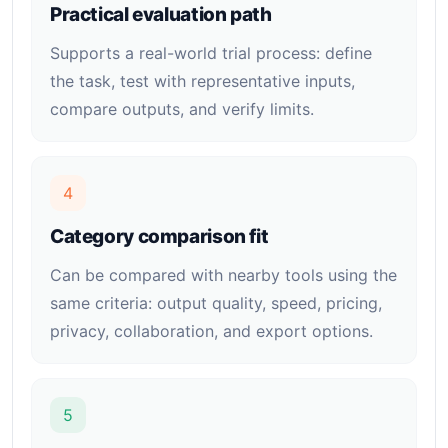
Practical evaluation path
Supports a real-world trial process: define
the task, test with representative inputs,
compare outputs, and verify limits.
4
Category comparison fit
Can be compared with nearby tools using the
same criteria: output quality, speed, pricing,
privacy, collaboration, and export options.
5