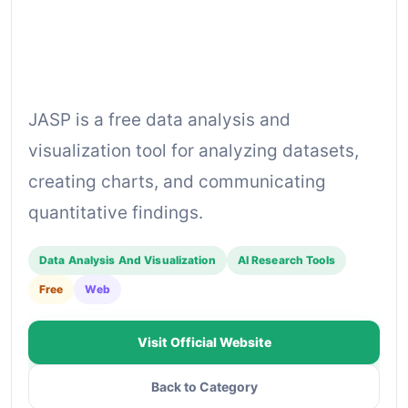
JASP is a free data analysis and
visualization tool for analyzing datasets,
creating charts, and communicating
quantitative findings.
Data Analysis And Visualization
AI Research Tools
Free
Web
Visit Official Website
Back to Category