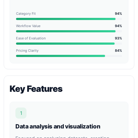
Category Fit
94%
Workflow Value
94%
Ease of Evaluation
93%
Pricing Clarity
84%
Key Features
1
Data analysis and visualization