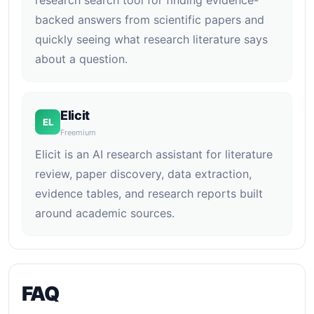
research search tool for finding evidence-
backed answers from scientific papers and
quickly seeing what research literature says
about a question.
Elicit
EL
Freemium
Elicit is an AI research assistant for literature
review, paper discovery, data extraction,
evidence tables, and research reports built
around academic sources.
FAQ