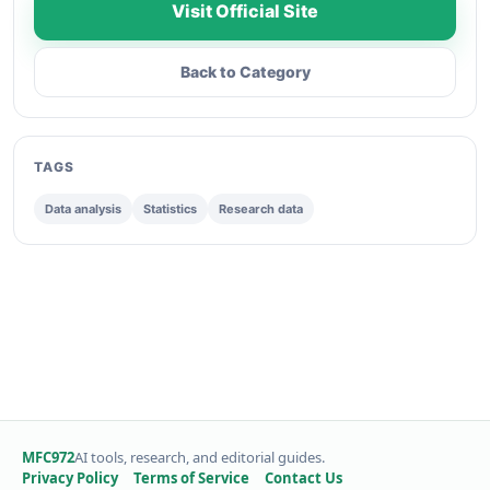
Visit Official Site
Back to Category
TAGS
Data analysis
Statistics
Research data
MFC972
AI tools, research, and editorial guides.
Privacy Policy
Terms of Service
Contact Us