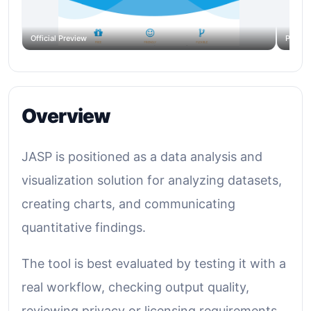
Official Preview
Produc
Overview
JASP is positioned as a data analysis and
visualization solution for analyzing datasets,
creating charts, and communicating
quantitative findings.
The tool is best evaluated by testing it with a
real workflow, checking output quality,
reviewing privacy or licensing requirements,