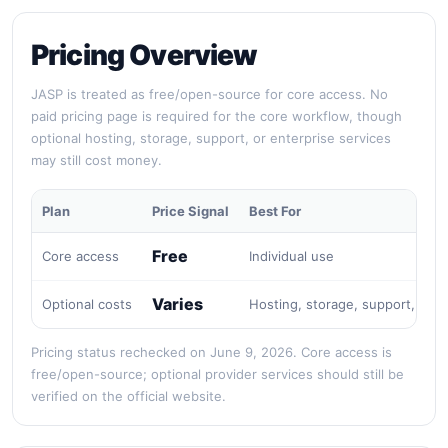
Pricing Overview
JASP is treated as free/open-source for core access. No
paid pricing page is required for the core workflow, though
optional hosting, storage, support, or enterprise services
may still cost money.
Plan
Price Signal
Best For
Free
Core access
Individual use
Varies
Optional costs
Hosting, storage, support, or e
Pricing status rechecked on June 9, 2026. Core access is
free/open-source; optional provider services should still be
verified on the official website.