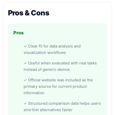
Pros & Cons
Pros
✓ Clear fit for data analysis and
visualization workflows
✓ Useful when evaluated with real tasks
instead of generic demos
✓ Official website was included as the
primary source for current product
information
✓ Structured comparison data helps users
shortlist alternatives faster