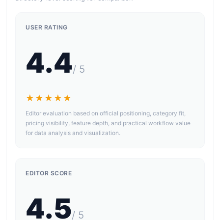
USER RATING
4.4
/ 5
★★★★★
Editor evaluation based on official positioning, category fit,
pricing visibility, feature depth, and practical workflow value
for data analysis and visualization.
EDITOR SCORE
4.5
/ 5