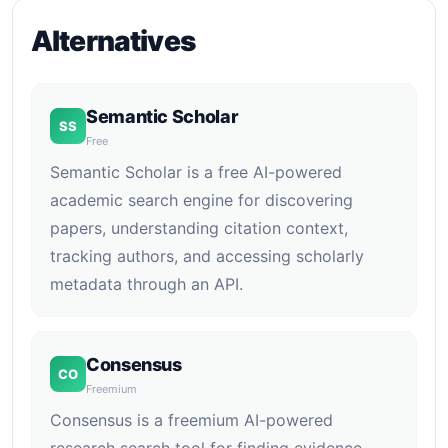
Alternatives
Semantic Scholar
SS
Free
Semantic Scholar is a free AI-powered
academic search engine for discovering
papers, understanding citation context,
tracking authors, and accessing scholarly
metadata through an API.
Consensus
CO
Freemium
Consensus is a freemium AI-powered