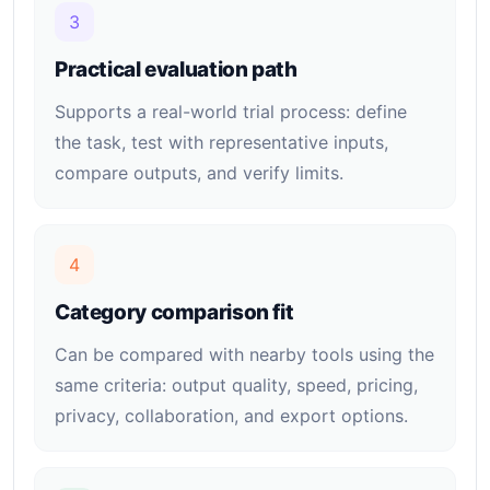
3
Practical evaluation path
Supports a real-world trial process: define
the task, test with representative inputs,
compare outputs, and verify limits.
4
Category comparison fit
Can be compared with nearby tools using the
same criteria: output quality, speed, pricing,
privacy, collaboration, and export options.