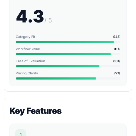
4.3
/ 5
Category Fit
94%
Workflow Value
91%
Ease of Evaluation
80%
Pricing Clarity
77%
Key Features
1