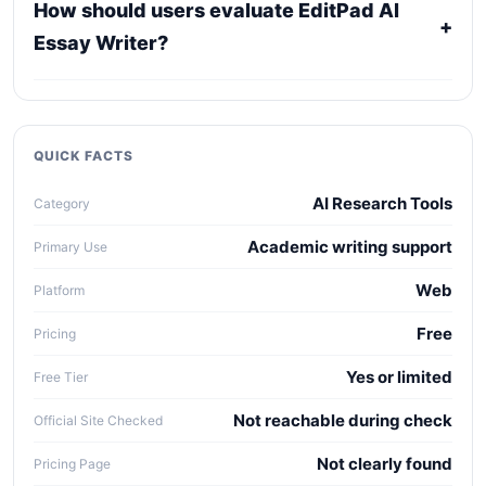
How should users evaluate EditPad AI
confirm current licensing, privacy, usage limits,
+
Essay Writer?
export rights, and support terms with the official
provider.
Compare it against alternatives using output
quality, workflow fit, pricing clarity, data policy,
collaboration needs, API access, and long-term
QUICK FACTS
maintenance cost.
AI Research Tools
Category
Academic writing support
Primary Use
Web
Platform
Free
Pricing
Yes or limited
Free Tier
Not reachable during check
Official Site Checked
Not clearly found
Pricing Page