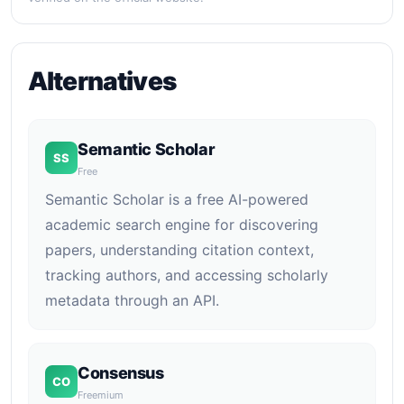
Alternatives
Semantic Scholar
SS
Free
Semantic Scholar is a free AI-powered
academic search engine for discovering
papers, understanding citation context,
tracking authors, and accessing scholarly
metadata through an API.
Consensus
CO
Freemium