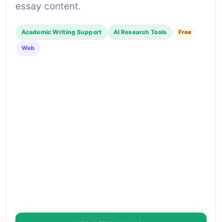
essay content.
Academic Writing Support
AI Research Tools
Free
Web