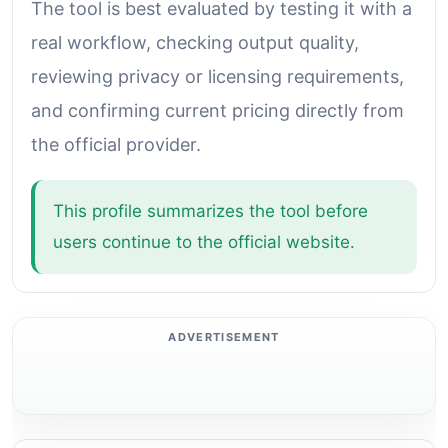
The tool is best evaluated by testing it with a
real workflow, checking output quality,
reviewing privacy or licensing requirements,
and confirming current pricing directly from
the official provider.
This profile summarizes the tool before
users continue to the official website.