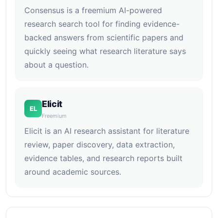
Consensus is a freemium AI-powered
research search tool for finding evidence-
backed answers from scientific papers and
quickly seeing what research literature says
about a question.
Elicit
EL
Freemium
Elicit is an AI research assistant for literature
review, paper discovery, data extraction,
evidence tables, and research reports built
around academic sources.