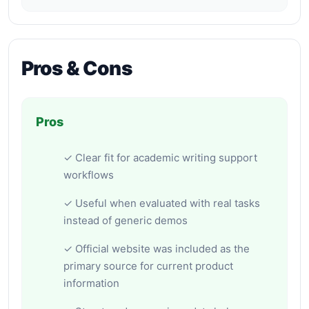
Pros & Cons
Pros
✓ Clear fit for academic writing support
workflows
✓ Useful when evaluated with real tasks
instead of generic demos
✓ Official website was included as the
primary source for current product
information