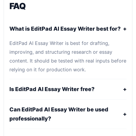
FAQ
What is EditPad AI Essay Writer best for?
+
EditPad AI Essay Writer is best for drafting,
improving, and structuring research or essay
content. It should be tested with real inputs before
relying on it for production work.
Is EditPad AI Essay Writer free?
+
EditPad AI Essay Writer is listed as Free. Core
Can EditPad AI Essay Writer be used
access is free or open-source, while optional
+
professionally?
hosting, storage, enterprise, or usage-based
services may still create costs.
It may fit professional workflows, but users should