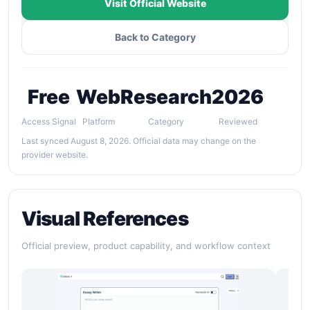
Visit Official Website
Back to Category
Free
Web
Research
2026
Access Signal
Platform
Category
Reviewed
Last synced August 8, 2026. Official data may change on the
provider website.
Visual References
Official preview, product capability, and workflow context