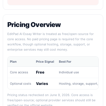
Pricing Overview
EditPad AI Essay Writer is treated as free/open-source for
core access. No paid pricing page is required for the core
workflow, though optional hosting, storage, support, or
enterprise services may still cost money.
Plan
Price Signal
Best For
Free
Core access
Individual use
Varies
Optional costs
Hosting, storage, support, or e
Pricing status rechecked on June 9, 2026. Core access is
free/open-source; optional provider services should still be
verified on the official website.