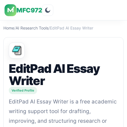
MFC972
Overview
Visuals
Rating
Features
Pricin
Home
/
AI Research Tools
/
EditPad AI Essay Writer
EditPad AI Essay
Writer
Verified Profile
EditPad AI Essay Writer is a free academic
writing support tool for drafting,
improving, and structuring research or