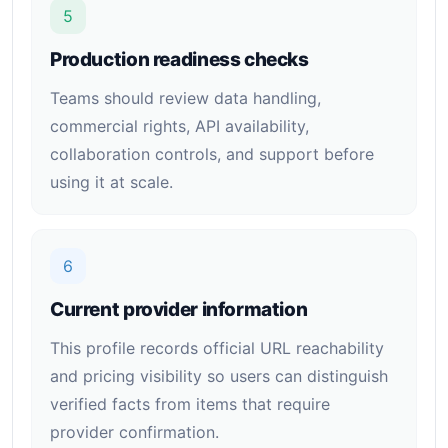
5
Production readiness checks
Teams should review data handling,
commercial rights, API availability,
collaboration controls, and support before
using it at scale.
6
Current provider information
This profile records official URL reachability
and pricing visibility so users can distinguish
verified facts from items that require
provider confirmation.