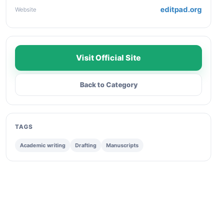
editpad.org
Website
Visit Official Site
Back to Category
TAGS
Academic writing
Drafting
Manuscripts