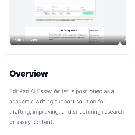
Official Preview
Produc
Overview
EditPad AI Essay Writer is positioned as a
academic writing support solution for
drafting, improving, and structuring research
or essay content.