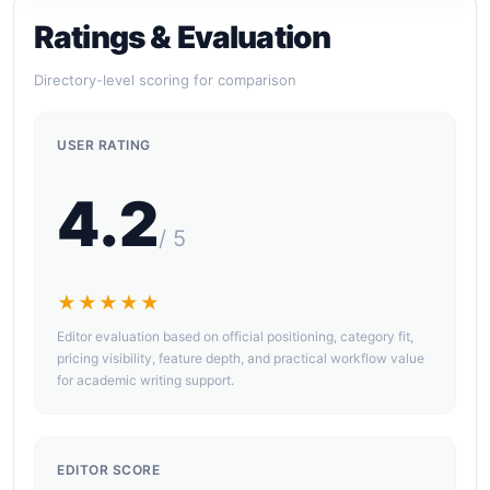
Ratings & Evaluation
Directory-level scoring for comparison
USER RATING
4.2
/ 5
★★★★★
Editor evaluation based on official positioning, category fit,
pricing visibility, feature depth, and practical workflow value
for academic writing support.
EDITOR SCORE