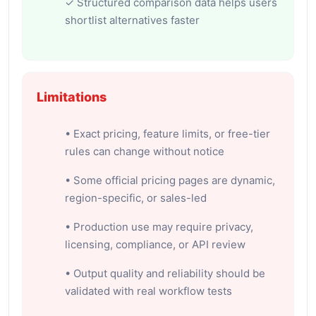
✓ Structured comparison data helps users
shortlist alternatives faster
Limitations
• Exact pricing, feature limits, or free-tier
rules can change without notice
• Some official pricing pages are dynamic,
region-specific, or sales-led
• Production use may require privacy,
licensing, compliance, or API review
• Output quality and reliability should be
validated with real workflow tests