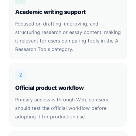
Academic writing support
Focused on drafting, improving, and
structuring research or essay content, making
it relevant for users comparing tools in the AI
Research Tools category.
2
Official product workflow
Primary access is through Web, so users
should test the official workflow before
adopting it for production use.