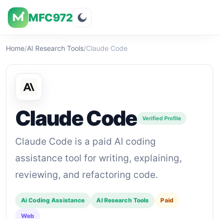
MFC972
Overview
Visuals
Rating
Features
Pricin
Home
/
AI Research Tools
/
Claude Code
Claude Code
Verified Profile
Claude Code is a paid AI coding
assistance tool for writing, explaining,
reviewing, and refactoring code.
Ai Coding Assistance
AI Research Tools
Paid
Web