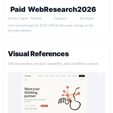
Paid
Web
Research
2026
Access Signal
Platform
Category
Reviewed
Last synced August 8, 2026. Official data may change on the
provider website.
Visual References
Official preview, product capability, and workflow context