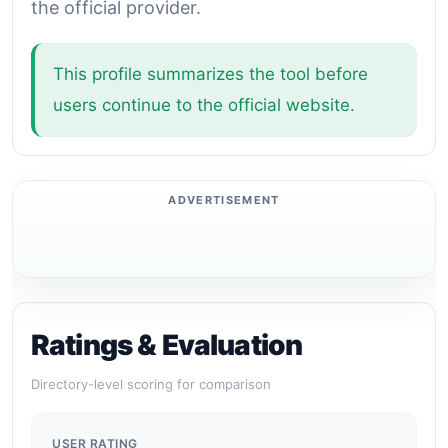
the official provider.
This profile summarizes the tool before
users continue to the official website.
Ratings & Evaluation
Directory-level scoring for comparison
USER RATING