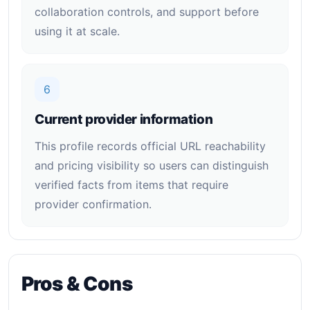
collaboration controls, and support before
using it at scale.
6
Current provider information
This profile records official URL reachability
and pricing visibility so users can distinguish
verified facts from items that require
provider confirmation.
Pros & Cons