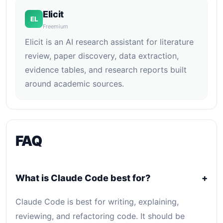
Elicit
EL
Freemium
Elicit is an AI research assistant for literature
review, paper discovery, data extraction,
evidence tables, and research reports built
around academic sources.
FAQ
What is Claude Code best for?
+
Claude Code is best for writing, explaining,
reviewing, and refactoring code. It should be