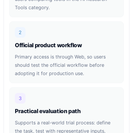
Tools category.
2
Official product workflow
Primary access is through Web, so users
should test the official workflow before
adopting it for production use.
3
Practical evaluation path
Supports a real-world trial process: define
the task, test with representative inputs,