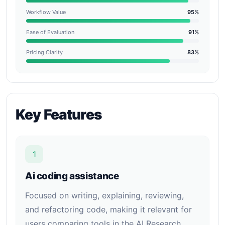
Workflow Value
95%
Ease of Evaluation
91%
Pricing Clarity
83%
Key Features
1
Ai coding assistance
Focused on writing, explaining, reviewing,
and refactoring code, making it relevant for
users comparing tools in the AI Research