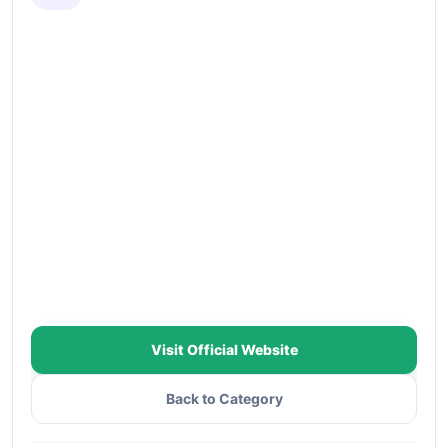
Visit Official Website
Back to Category