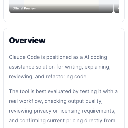
Official Preview
Produc
Overview
Claude Code is positioned as a AI coding
assistance solution for writing, explaining,
reviewing, and refactoring code.
The tool is best evaluated by testing it with a
real workflow, checking output quality,
reviewing privacy or licensing requirements,
and confirming current pricing directly from