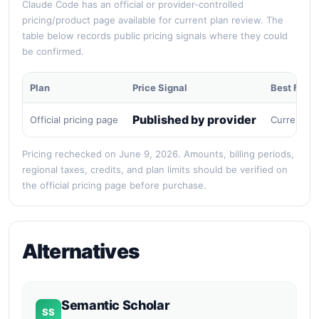
Claude Code has an official or provider-controlled
pricing/product page available for current plan review. The
table below records public pricing signals where they could
be confirmed.
Plan
Price Signal
Best For
Published by provider
Official pricing page
Current pu
Pricing rechecked on June 9, 2026. Amounts, billing periods,
regional taxes, credits, and plan limits should be verified on
the official pricing page before purchase.
Alternatives
Semantic Scholar
SS