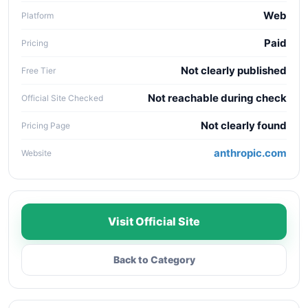
Web
Platform
Paid
Pricing
Not clearly published
Free Tier
Not reachable during check
Official Site Checked
Not clearly found
Pricing Page
anthropic.com
Website
Visit Official Site
Back to Category