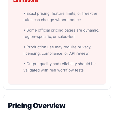
Limitations
• Exact pricing, feature limits, or free-tier
rules can change without notice
• Some official pricing pages are dynamic,
region-specific, or sales-led
• Production use may require privacy,
licensing, compliance, or API review
• Output quality and reliability should be
validated with real workflow tests
Pricing Overview