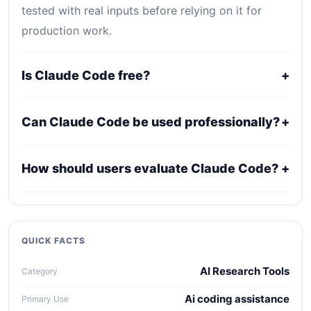
tested with real inputs before relying on it for
production work.
Is Claude Code free?
+
Claude Code is primarily a paid or professional
Can Claude Code be used professionally?
+
tool. Public pricing may be plan-based, usage-
based, or quote-based depending on the provider.
It may fit professional workflows, but users should
How should users evaluate Claude Code?
+
confirm current licensing, privacy, usage limits,
export rights, and support terms with the official
Compare it against alternatives using output
provider.
quality, workflow fit, pricing clarity, data policy,
collaboration needs, API access, and long-term
QUICK FACTS
maintenance cost.
AI Research Tools
Category
Ai coding assistance
Primary Use