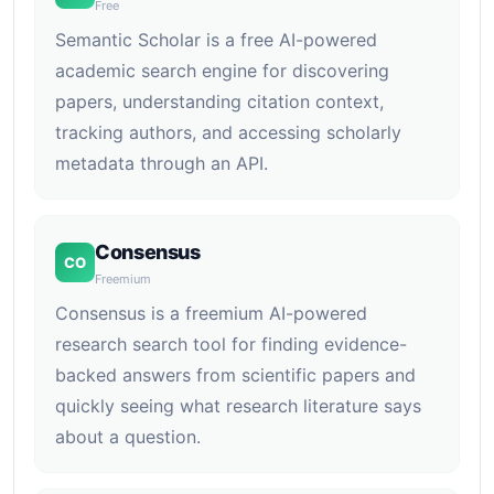
Free
Semantic Scholar is a free AI-powered
academic search engine for discovering
papers, understanding citation context,
tracking authors, and accessing scholarly
metadata through an API.
Consensus
CO
Freemium
Consensus is a freemium AI-powered
research search tool for finding evidence-
backed answers from scientific papers and
quickly seeing what research literature says
about a question.