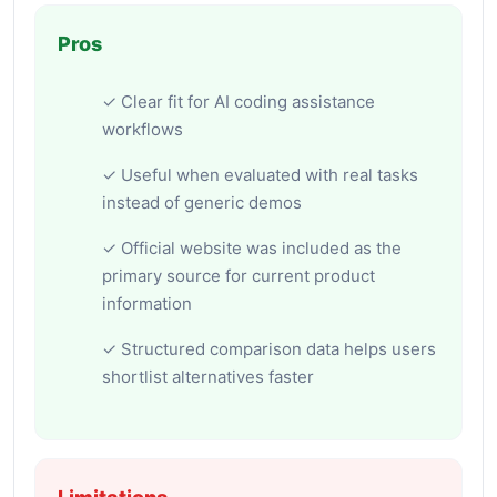
Pros
✓ Clear fit for AI coding assistance
workflows
✓ Useful when evaluated with real tasks
instead of generic demos
✓ Official website was included as the
primary source for current product
information
✓ Structured comparison data helps users
shortlist alternatives faster