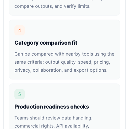
compare outputs, and verify limits.
4
Category comparison fit
Can be compared with nearby tools using the
same criteria: output quality, speed, pricing,
privacy, collaboration, and export options.
5
Production readiness checks
Teams should review data handling,
commercial rights, API availability,