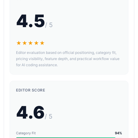
4.5
/ 5
★★★★★
Editor evaluation based on official positioning, category fit,
pricing visibility, feature depth, and practical workflow value
for AI coding assistance.
EDITOR SCORE
4.6
/ 5
Category Fit
94%