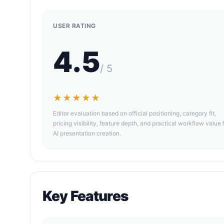
USER RATING
4.5
/ 5
★★★★★
Editor evaluation based on official positioning, category fit,
pricing visibility, feature depth, and practical workflow value 
AI presentation creation.
Key Features