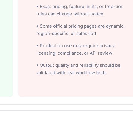
• Exact pricing, feature limits, or free-tier
rules can change without notice
• Some official pricing pages are dynamic,
region-specific, or sales-led
• Production use may require privacy,
licensing, compliance, or API review
• Output quality and reliability should be
validated with real workflow tests