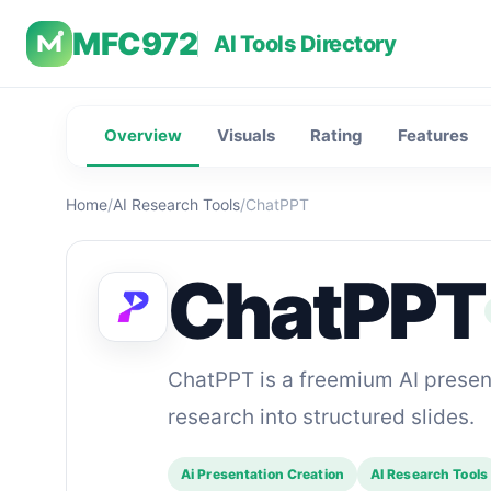
MFC972
AI Tools Directory
Overview
Visuals
Rating
Features
Home
/
AI Research Tools
/
ChatPPT
ChatPPT
ChatPPT is a freemium AI presenta
research into structured slides.
Ai Presentation Creation
AI Research Tools