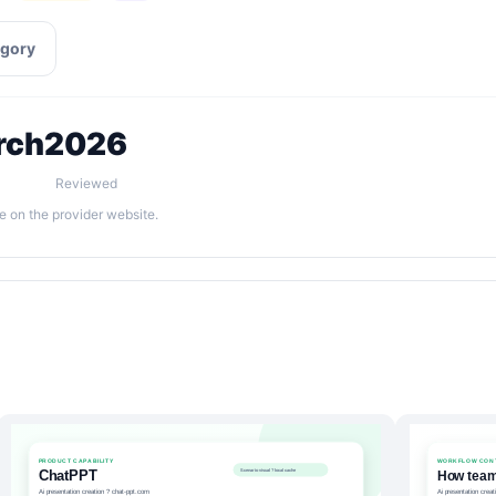
egory
rch
2026
Reviewed
e on the provider website.