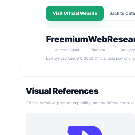
Visit Official Website
Back to Cat
Freemium
Web
Resea
Access Signal
Platform
Category
Last synced August 8, 2026. Official data may chang
Visual References
Official preview, product capability, and workflow context