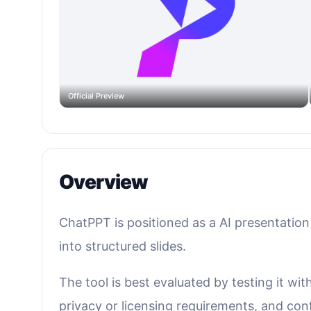
Official Preview
Overview
ChatPPT is positioned as a AI presentation 
into structured slides.
The tool is best evaluated by testing it wi
privacy or licensing requirements, and confi