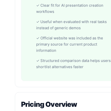
✓ Clear fit for AI presentation creation
workflows
✓ Useful when evaluated with real tasks
instead of generic demos
✓ Official website was included as the
primary source for current product
information
✓ Structured comparison data helps users
shortlist alternatives faster
Pricing Overview