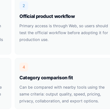
2
Official product workflow
h
Primary access is through Web, so users should
test the official workflow before adopting it for
ls
production use.
4
Category comparison fit
e
Can be compared with nearby tools using the
e
same criteria: output quality, speed, pricing,
privacy, collaboration, and export options.