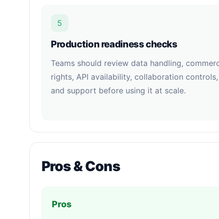
5
Production readiness checks
Teams should review data handling, commerc
rights, API availability, collaboration controls,
and support before using it at scale.
Pros & Cons
Pros