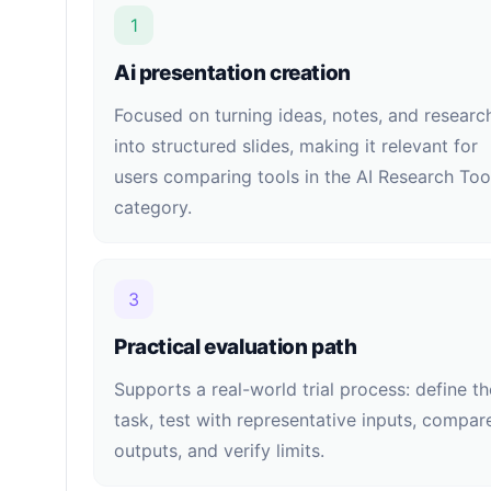
1
Ai presentation creation
Focused on turning ideas, notes, and researc
into structured slides, making it relevant for
users comparing tools in the AI Research Too
category.
3
Practical evaluation path
Supports a real-world trial process: define th
task, test with representative inputs, compar
outputs, and verify limits.