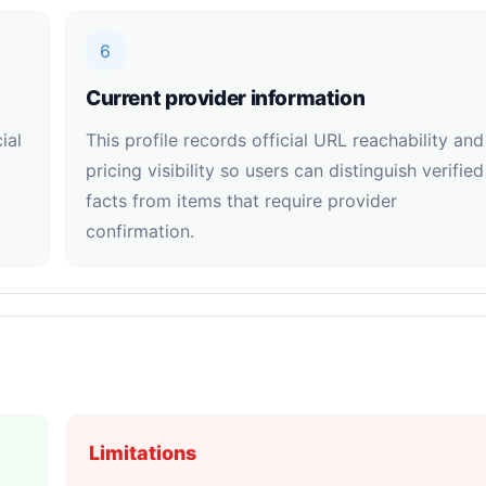
6
Current provider information
ial
This profile records official URL reachability and
pricing visibility so users can distinguish verified
facts from items that require provider
confirmation.
Limitations