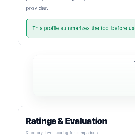
provider.
This profile summarizes the tool before use
Ratings & Evaluation
Directory-level scoring for comparison