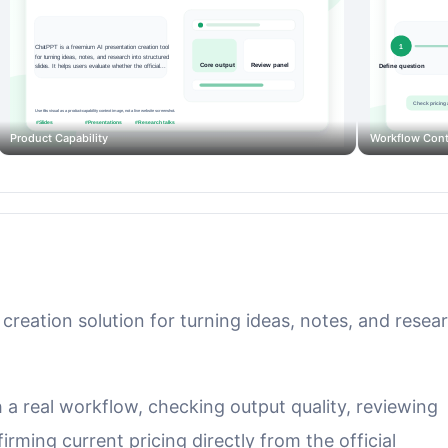
Product Capability
Workflow Cont
creation solution for turning ideas, notes, and resea
th a real workflow, checking output quality, reviewing
rming current pricing directly from the official