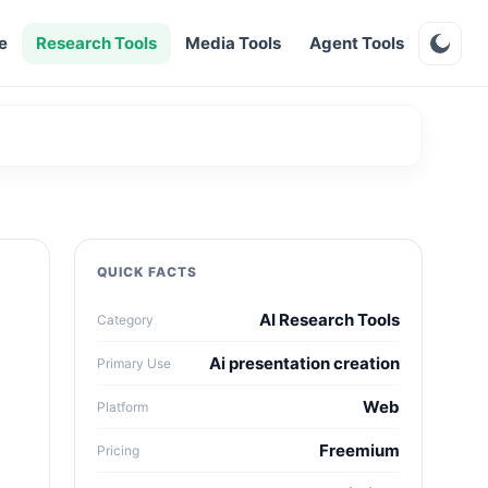
e
Research Tools
Media Tools
Agent Tools
QUICK FACTS
AI Research Tools
Category
Ai presentation creation
Primary Use
Web
Platform
Freemium
Pricing