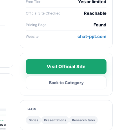
Yes or limited
Free Tier
Reachable
Official Site Checked
Found
Pricing Page
chat-ppt.com
Website
Visit Official Site
Back to Category
TAGS
Slides
Presentations
Research talks