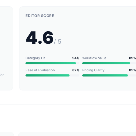
EDITOR SCORE
4.6
/ 5
Category Fit
94%
Workflow Value
89%
Ease of Evaluation
82%
Pricing Clarity
85%
for