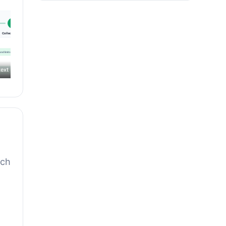
ext
rch