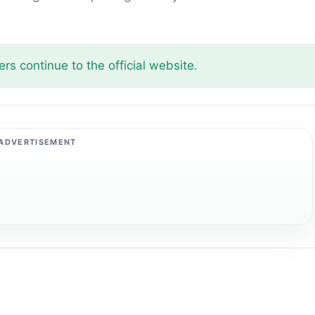
rs continue to the official website.