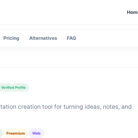
Hom
Moon
Pricing
Alternatives
FAQ
Verified Profile
tion creation tool for turning ideas, notes, and
Freemium
Web