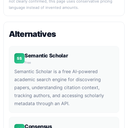
not clearly confirmed, this page uses conservative pricing
language instead of invented amounts.
Alternatives
Semantic Scholar
SS
Free
Semantic Scholar is a free AI-powered
academic search engine for discovering
papers, understanding citation context,
tracking authors, and accessing scholarly
metadata through an API.
Consensus