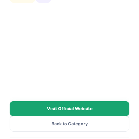
Visit Official Website
Back to Category