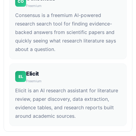
CO
Freemium
Consensus is a freemium AI-powered
research search tool for finding evidence-
backed answers from scientific papers and
quickly seeing what research literature says
about a question.
Elicit
EL
Freemium
Elicit is an AI research assistant for literature
review, paper discovery, data extraction,
evidence tables, and research reports built
around academic sources.