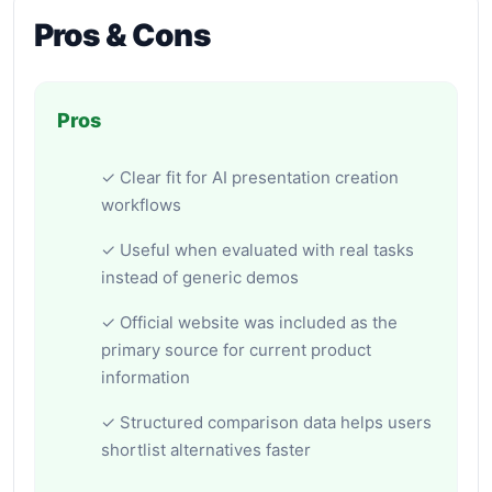
Pros & Cons
Pros
✓ Clear fit for AI presentation creation
workflows
✓ Useful when evaluated with real tasks
instead of generic demos
✓ Official website was included as the
primary source for current product
information
✓ Structured comparison data helps users
shortlist alternatives faster