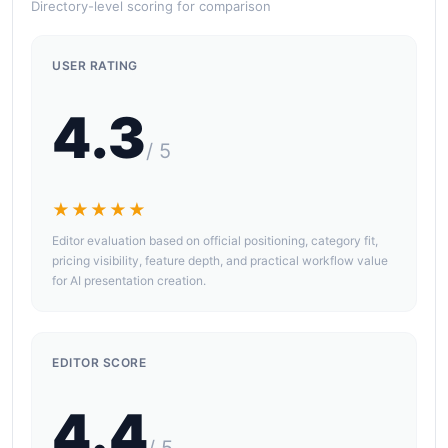
Directory-level scoring for comparison
USER RATING
4.3
/ 5
★★★★★
Editor evaluation based on official positioning, category fit,
pricing visibility, feature depth, and practical workflow value
for AI presentation creation.
EDITOR SCORE
4.4