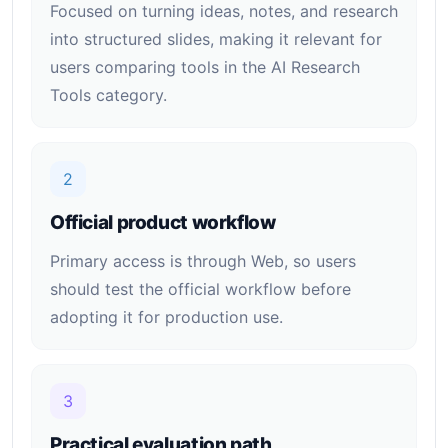
Focused on turning ideas, notes, and research
into structured slides, making it relevant for
users comparing tools in the AI Research
Tools category.
2
Official product workflow
Primary access is through Web, so users
should test the official workflow before
adopting it for production use.
3
Practical evaluation path