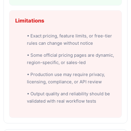
Limitations
• Exact pricing, feature limits, or free-tier
rules can change without notice
• Some official pricing pages are dynamic,
region-specific, or sales-led
• Production use may require privacy,
licensing, compliance, or API review
• Output quality and reliability should be
validated with real workflow tests