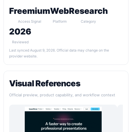
Freemium
Web
Research
Access Signal
Platform
Category
2026
Reviewed
Last synced August 9, 2026. Official data may change on the
provider website.
Visual References
Official preview, product capability, and workflow context