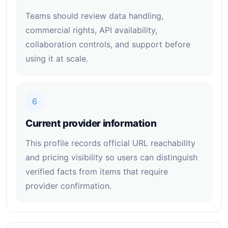
Teams should review data handling,
commercial rights, API availability,
collaboration controls, and support before
using it at scale.
6
Current provider information
This profile records official URL reachability
and pricing visibility so users can distinguish
verified facts from items that require
provider confirmation.