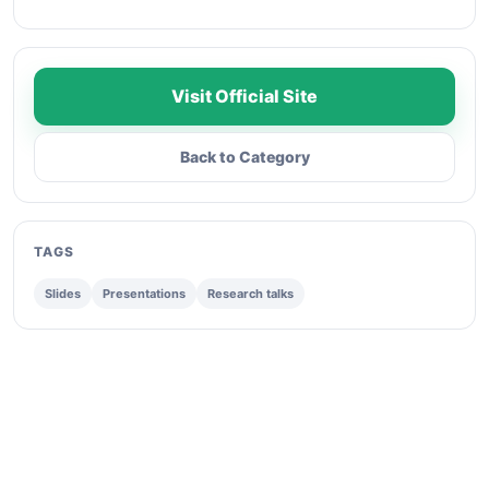
Visit Official Site
Back to Category
TAGS
Slides
Presentations
Research talks