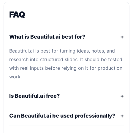
FAQ
What is Beautiful.ai best for?
+
Beautiful.ai is best for turning ideas, notes, and
research into structured slides. It should be tested
with real inputs before relying on it for production
work.
Is Beautiful.ai free?
+
Beautiful.ai uses a freemium, trial, or tiered pricing
Can Beautiful.ai be used professionally?
+
model. Free access can be useful for evaluation,
while serious use usually requires a paid plan.
It may fit professional workflows, but users should