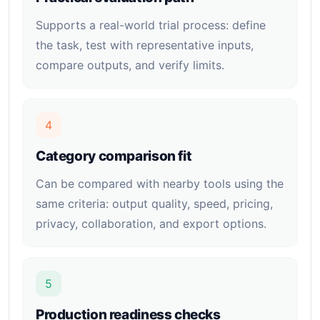
Supports a real-world trial process: define
the task, test with representative inputs,
compare outputs, and verify limits.
4
Category comparison fit
Can be compared with nearby tools using the
same criteria: output quality, speed, pricing,
privacy, collaboration, and export options.
5
Production readiness checks