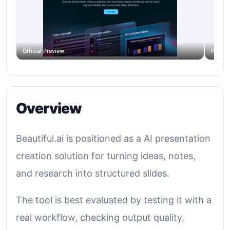
Official Preview
Produc
Overview
Beautiful.ai is positioned as a AI presentation
creation solution for turning ideas, notes,
and research into structured slides.
The tool is best evaluated by testing it with a
real workflow, checking output quality,