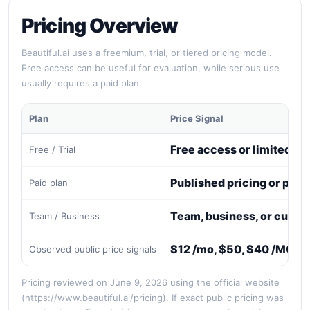
Pricing Overview
Beautiful.ai uses a freemium, trial, or tiered pricing model.
Free access can be useful for evaluation, while serious use
usually requires a paid plan.
Plan
Price Signal
Free access or limited tri
Free / Trial
Published pricing or paid
Paid plan
Team, business, or custo
Team / Business
$12 /mo, $50, $40 /MO, 
Observed public price signals
Pricing reviewed on June 9, 2026 using the official website
(https://www.beautiful.ai/pricing). If exact public pricing was