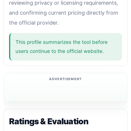
reviewing privacy or licensing requirements,
and confirming current pricing directly from
the official provider.
This profile summarizes the tool before
users continue to the official website.
Ratings & Evaluation