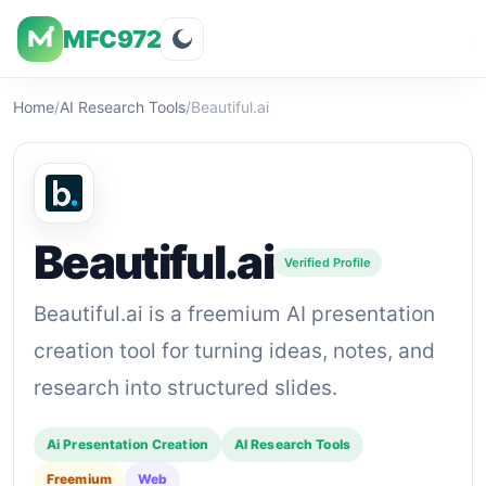
MFC972
Overview
Visuals
Rating
Features
Pricin
Home
/
AI Research Tools
/
Beautiful.ai
Beautiful.ai
Verified Profile
Beautiful.ai is a freemium AI presentation
creation tool for turning ideas, notes, and
research into structured slides.
Ai Presentation Creation
AI Research Tools
Freemium
Web