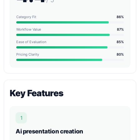
/ 5
Category Fit
86%
Workflow Value
87%
Ease of Evaluation
85%
Pricing Clarity
80%
Key Features
1
Ai presentation creation