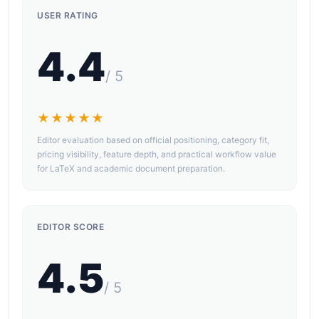
USER RATING
4.4
/ 5
★★★★★
Editor evaluation based on official positioning, category fit,
pricing visibility, feature depth, and practical workflow value
for LaTeX and academic document preparation.
EDITOR SCORE
4.5
/ 5