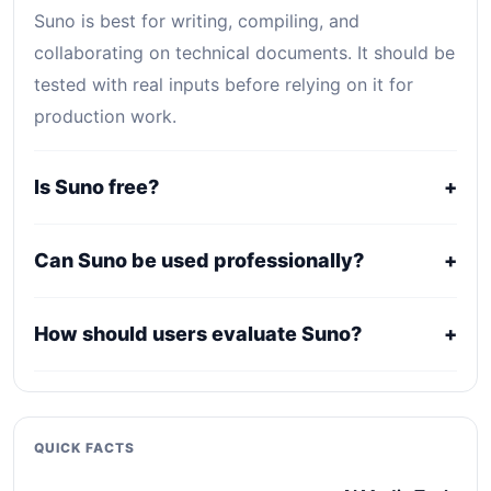
Suno is best for writing, compiling, and
collaborating on technical documents. It should be
tested with real inputs before relying on it for
production work.
Is Suno free?
+
Suno uses a freemium, trial, or tiered pricing
Can Suno be used professionally?
+
model. Free access can be useful for evaluation,
while serious use usually requires a paid plan.
It may fit professional workflows, but users should
How should users evaluate Suno?
+
confirm current licensing, privacy, usage limits,
export rights, and support terms with the official
Compare it against alternatives using output
provider.
quality, workflow fit, pricing clarity, data policy,
collaboration needs, API access, and long-term
QUICK FACTS
maintenance cost.