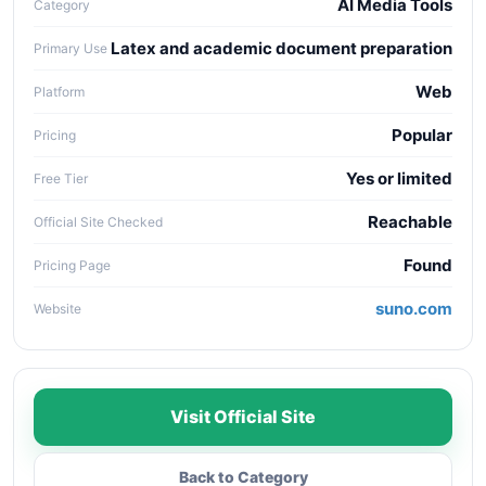
AI Media Tools
Category
Latex and academic document preparation
Primary Use
Web
Platform
Popular
Pricing
Yes or limited
Free Tier
Reachable
Official Site Checked
Found
Pricing Page
suno.com
Website
Visit Official Site
Back to Category