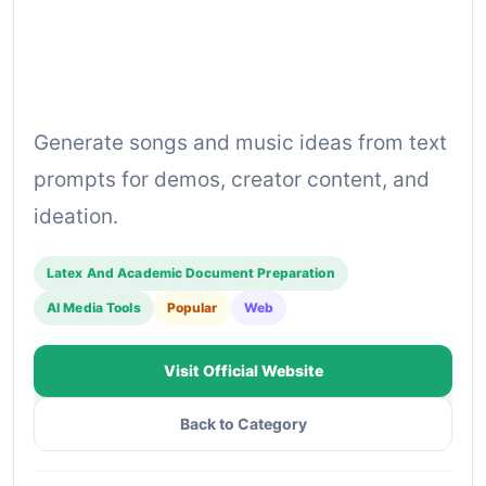
Generate songs and music ideas from text
prompts for demos, creator content, and
ideation.
Latex And Academic Document Preparation
AI Media Tools
Popular
Web
Visit Official Website
Back to Category