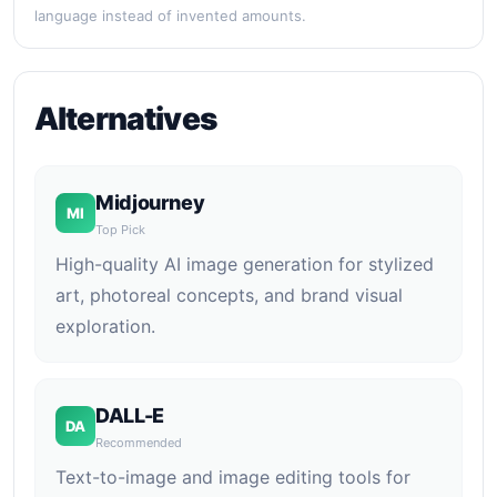
language instead of invented amounts.
Alternatives
Midjourney
MI
Top Pick
High-quality AI image generation for stylized
art, photoreal concepts, and brand visual
exploration.
DALL-E
DA
Recommended
Text-to-image and image editing tools for