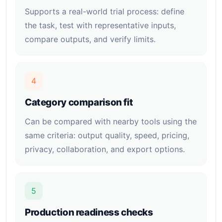
Supports a real-world trial process: define
the task, test with representative inputs,
compare outputs, and verify limits.
4
Category comparison fit
Can be compared with nearby tools using the
same criteria: output quality, speed, pricing,
privacy, collaboration, and export options.
5
Production readiness checks