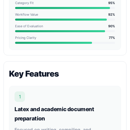
Category Fit
95%
Workflow Value
92%
Ease of Evaluation
90%
Pricing Clarity
77%
Key Features
1
Latex and academic document
preparation
Focused on writing, compiling, and