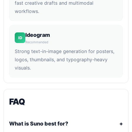
fast creative drafts and multimodal
workflows.
Ideogram
ID
Recommended
Strong text-in-image generation for posters,
logos, thumbnails, and typography-heavy
visuals.
FAQ
What is Suno best for?
+