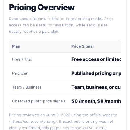
Pricing Overview
Suno uses a freemium, trial, or tiered pricing model. Free
access can be useful for evaluation, while serious use
usually requires a paid plan.
Plan
Price Signal
Free access or limited tri
Free / Trial
Published pricing or paid
Paid plan
Team, business, or custo
Team / Business
$0 /month, $8 /month, $2
Observed public price signals
Pricing reviewed on June 9, 2026 using the official website
(https://suno.com/pricing). If exact public pricing was not
clearly confirmed, this page uses conservative pricing