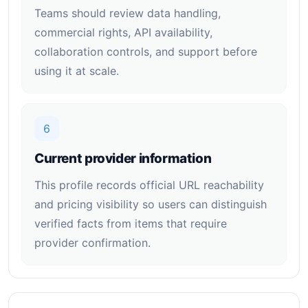
Teams should review data handling,
commercial rights, API availability,
collaboration controls, and support before
using it at scale.
6
Current provider information
This profile records official URL reachability
and pricing visibility so users can distinguish
verified facts from items that require
provider confirmation.