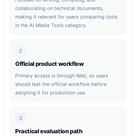
collaborating on technical documents,
making it relevant for users comparing tools
in the AI Media Tools category.
2
Official product workflow
Primary access is through Web, so users
should test the official workflow before
adopting it for production use.
3
Practical evaluation path