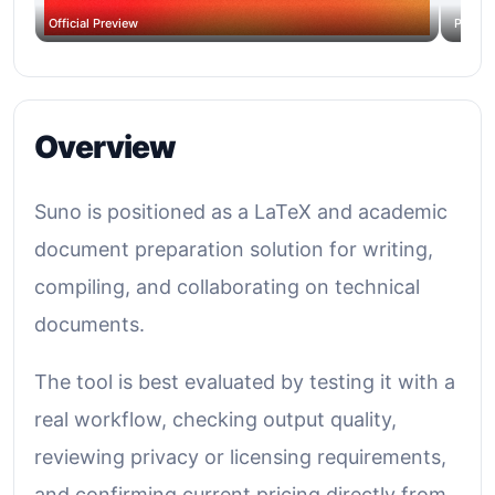
Official Preview
Produc
Overview
Suno is positioned as a LaTeX and academic
document preparation solution for writing,
compiling, and collaborating on technical
documents.
The tool is best evaluated by testing it with a
real workflow, checking output quality,
reviewing privacy or licensing requirements,
and confirming current pricing directly from