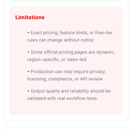
Limitations
• Exact pricing, feature limits, or free-tier
rules can change without notice
• Some official pricing pages are dynamic,
region-specific, or sales-led
• Production use may require privacy,
licensing, compliance, or API review
• Output quality and reliability should be
validated with real workflow tests