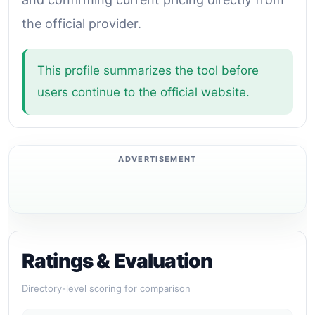
the official provider.
This profile summarizes the tool before
users continue to the official website.
Ratings & Evaluation
Directory-level scoring for comparison