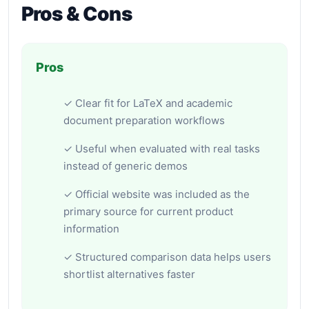
Pros & Cons
Pros
✓ Clear fit for LaTeX and academic
document preparation workflows
✓ Useful when evaluated with real tasks
instead of generic demos
✓ Official website was included as the
primary source for current product
information
✓ Structured comparison data helps users
shortlist alternatives faster