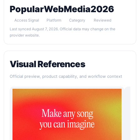
Popular
Web
Media
2026
Access Signal
Platform
Category
Reviewed
Last synced August 7, 2026. Official data may change on the
provider website.
Visual References
Official preview, product capability, and workflow context