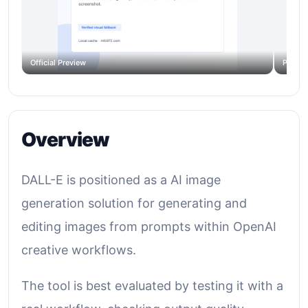
Official Preview
Produc
Overview
DALL-E is positioned as a AI image
generation solution for generating and
editing images from prompts within OpenAI
creative workflows.
The tool is best evaluated by testing it with a