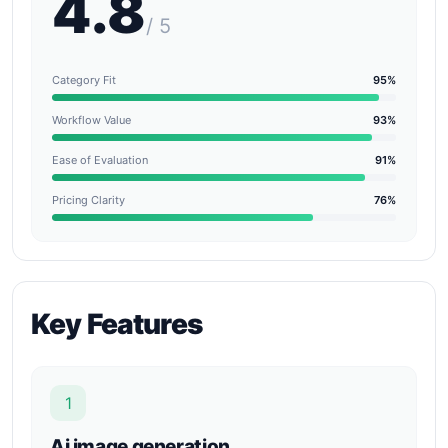
4.8
/ 5
Category Fit
95%
Workflow Value
93%
Ease of Evaluation
91%
Pricing Clarity
76%
Key Features
1
Ai image generation