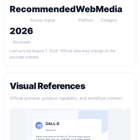
Recommended
Web
Media
Access Signal
Platform
Category
2026
Reviewed
Last synced August 7, 2026. Official data may change on the
provider website.
Visual References
Official preview, product capability, and workflow context