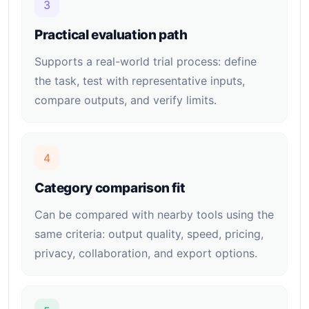
3
Practical evaluation path
Supports a real-world trial process: define
the task, test with representative inputs,
compare outputs, and verify limits.
4
Category comparison fit
Can be compared with nearby tools using the
same criteria: output quality, speed, pricing,
privacy, collaboration, and export options.