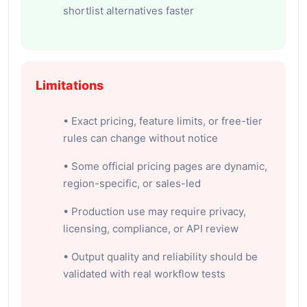
shortlist alternatives faster
Limitations
• Exact pricing, feature limits, or free-tier
rules can change without notice
• Some official pricing pages are dynamic,
region-specific, or sales-led
• Production use may require privacy,
licensing, compliance, or API review
• Output quality and reliability should be
validated with real workflow tests