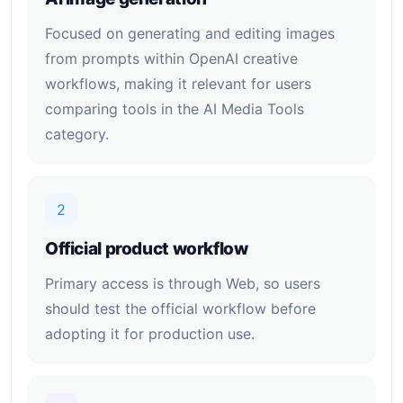
Focused on generating and editing images
from prompts within OpenAI creative
workflows, making it relevant for users
comparing tools in the AI Media Tools
category.
2
Official product workflow
Primary access is through Web, so users
should test the official workflow before
adopting it for production use.