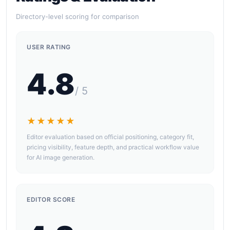
Directory-level scoring for comparison
USER RATING
4.8
/ 5
★★★★★
Editor evaluation based on official positioning, category fit,
pricing visibility, feature depth, and practical workflow value
for AI image generation.
EDITOR SCORE