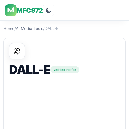
MFC972
Overview
Visuals
Rating
Features
Pricin
Home
/
AI Media Tools
/
DALL-E
DALL-E
Verified Profile