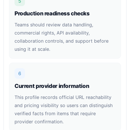
5
Production readiness checks
Teams should review data handling,
commercial rights, API availability,
collaboration controls, and support before
using it at scale.
6
Current provider information
This profile records official URL reachability
and pricing visibility so users can distinguish
verified facts from items that require
provider confirmation.