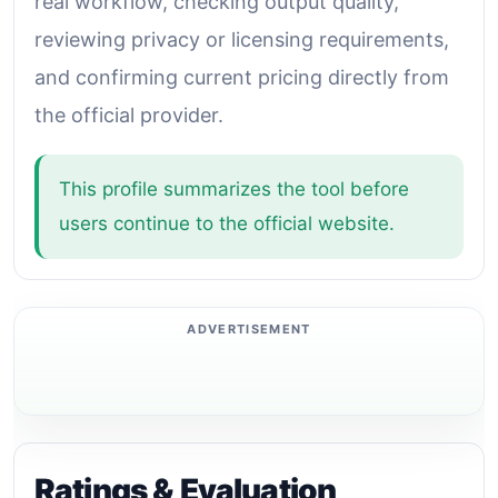
real workflow, checking output quality,
reviewing privacy or licensing requirements,
and confirming current pricing directly from
the official provider.
This profile summarizes the tool before
users continue to the official website.
Ratings & Evaluation