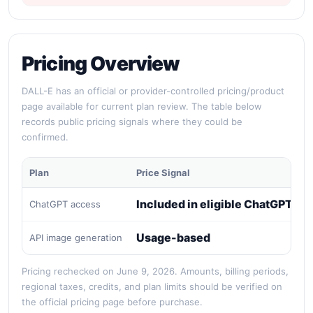
Pricing Overview
DALL-E has an official or provider-controlled pricing/product
page available for current plan review. The table below
records public pricing signals where they could be
confirmed.
Plan
Price Signal
Included in eligible ChatGPT pl
ChatGPT access
Usage-based
API image generation
Pricing rechecked on June 9, 2026. Amounts, billing periods,
regional taxes, credits, and plan limits should be verified on
the official pricing page before purchase.