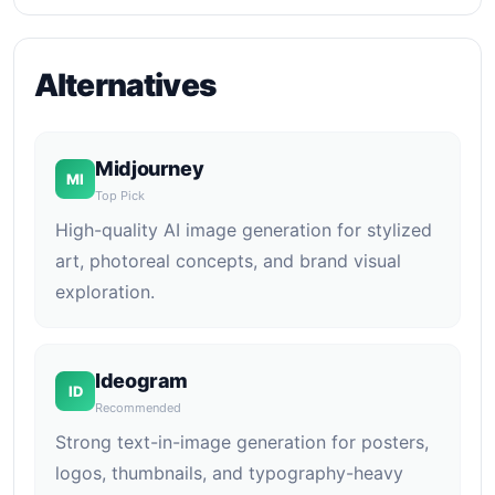
Alternatives
Midjourney
MI
Top Pick
High-quality AI image generation for stylized
art, photoreal concepts, and brand visual
exploration.
Ideogram
ID
Recommended
Strong text-in-image generation for posters,
logos, thumbnails, and typography-heavy