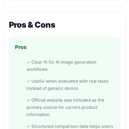
Pros & Cons
Pros
✓ Clear fit for AI image generation
workflows
✓ Useful when evaluated with real tasks
instead of generic demos
✓ Official website was included as the
primary source for current product
information
✓ Structured comparison data helps users