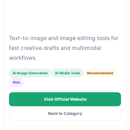
Text-to-image and image editing tools for
fast creative drafts and multimodal
workflows.
Ai Image Generation
AI Media Tools
Recommended
Web
Visit Official Website
Back to Category