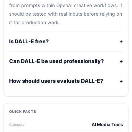
from prompts within OpenAI creative workflows. It
should be tested with real inputs before relying on
it for production work.
Is DALL-E free?
+
DALL-E uses a freemium, trial, or tiered pricing
Can DALL-E be used professionally?
+
model. Free access can be useful for evaluation,
while serious use usually requires a paid plan.
It may fit professional workflows, but users should
How should users evaluate DALL-E?
+
confirm current licensing, privacy, usage limits,
export rights, and support terms with the official
Compare it against alternatives using output
provider.
quality, workflow fit, pricing clarity, data policy,
collaboration needs, API access, and long-term
QUICK FACTS
maintenance cost.
AI Media Tools
Category