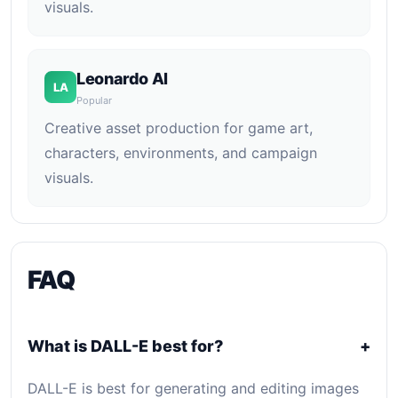
visuals.
Leonardo AI
LA
Popular
Creative asset production for game art,
characters, environments, and campaign
visuals.
FAQ
What is DALL-E best for?
+
DALL-E is best for generating and editing images