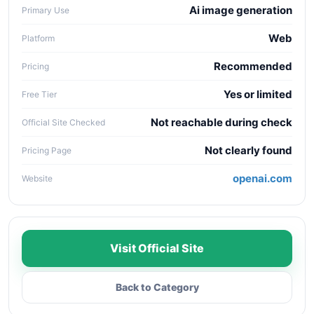
Ai image generation
Primary Use
Web
Platform
Recommended
Pricing
Yes or limited
Free Tier
Not reachable during check
Official Site Checked
Not clearly found
Pricing Page
openai.com
Website
Visit Official Site
Back to Category