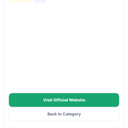
Visit Official Website
Back to Category