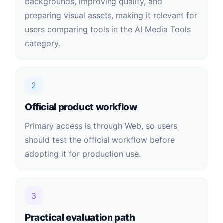
backgrounds, improving quality, and
preparing visual assets, making it relevant for
users comparing tools in the AI Media Tools
category.
2
Official product workflow
Primary access is through Web, so users
should test the official workflow before
adopting it for production use.
3
Practical evaluation path