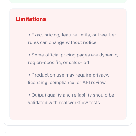
Limitations
• Exact pricing, feature limits, or free-tier
rules can change without notice
• Some official pricing pages are dynamic,
region-specific, or sales-led
• Production use may require privacy,
licensing, compliance, or API review
• Output quality and reliability should be
validated with real workflow tests