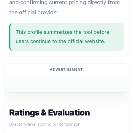
and confirming current pricing directly from
the official provider.
This profile summarizes the tool before
users continue to the official website.
Ratings & Evaluation
Directory-level scoring for comparison