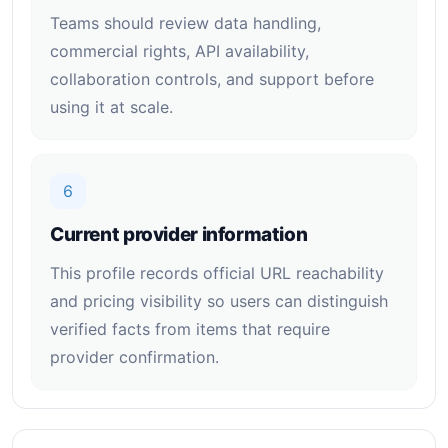
Teams should review data handling,
commercial rights, API availability,
collaboration controls, and support before
using it at scale.
6
Current provider information
This profile records official URL reachability
and pricing visibility so users can distinguish
verified facts from items that require
provider confirmation.