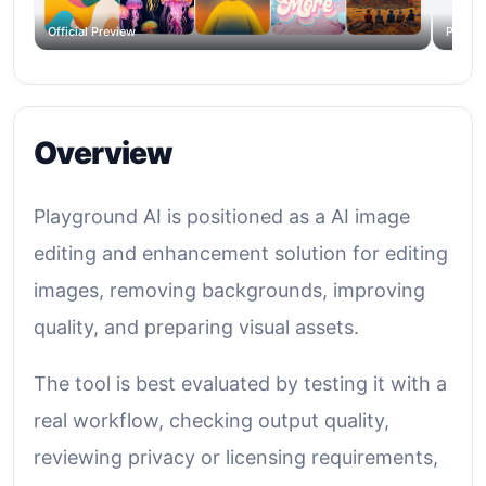
Official Preview
Produc
Overview
Playground AI is positioned as a AI image
editing and enhancement solution for editing
images, removing backgrounds, improving
quality, and preparing visual assets.
The tool is best evaluated by testing it with a
real workflow, checking output quality,
reviewing privacy or licensing requirements,