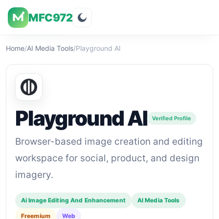
MFC972
Overview
Visuals
Rating
Features
Pricin
Home
/
AI Media Tools
/
Playground AI
Playground AI
Verified Profile
Browser-based image creation and editing
workspace for social, product, and design
imagery.
Ai Image Editing And Enhancement
AI Media Tools
Freemium
Web