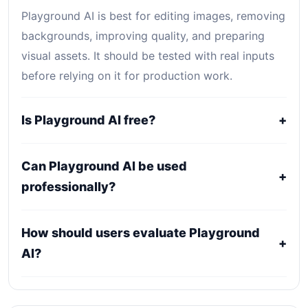
Playground AI is best for editing images, removing
backgrounds, improving quality, and preparing
visual assets. It should be tested with real inputs
before relying on it for production work.
Is Playground AI free?
+
Playground AI uses a freemium, trial, or tiered
Can Playground AI be used
pricing model. Free access can be useful for
+
professionally?
evaluation, while serious use usually requires a
paid plan.
It may fit professional workflows, but users should
How should users evaluate Playground
confirm current licensing, privacy, usage limits,
+
AI?
export rights, and support terms with the official
provider.
Compare it against alternatives using output
quality, workflow fit, pricing clarity, data policy,