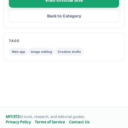
Visit Official Site
Back to Category
TAGS
Web app
Image editing
Creative drafts
MFC972
AI tools, research, and editorial guides.
Privacy Policy
Terms of Service
Contact Us