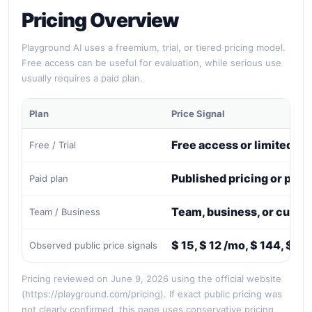
Pricing Overview
Playground AI uses a freemium, trial, or tiered pricing model.
Free access can be useful for evaluation, while serious use
usually requires a paid plan.
Plan
Price Signal
Free access or limited tri
Free / Trial
Published pricing or paid
Paid plan
Team, business, or custo
Team / Business
$ 15, $ 12 /mo, $ 144, $ 4
Observed public price signals
Pricing reviewed on June 9, 2026 using the official website
(https://playground.com/pricing). If exact public pricing was
not clearly confirmed, this page uses conservative pricing