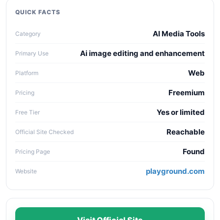
collaboration needs, API access, and long-term
QUICK FACTS
maintenance cost.
AI Media Tools
Category
Ai image editing and enhancement
Primary Use
Web
Platform
Freemium
Pricing
Yes or limited
Free Tier
Reachable
Official Site Checked
Found
Pricing Page
playground.com
Website