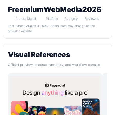
Freemium
Web
Media
2026
Access Signal
Platform
Category
Reviewed
Last synced August 9, 2026. Official data may change on the
provider website.
Visual References
Official preview, product capability, and workflow context