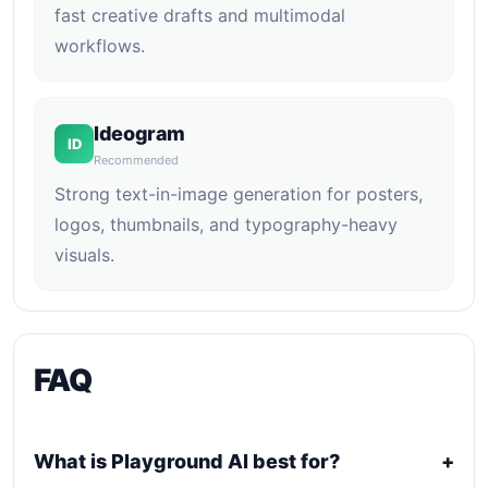
fast creative drafts and multimodal
workflows.
Ideogram
ID
Recommended
Strong text-in-image generation for posters,
logos, thumbnails, and typography-heavy
visuals.
FAQ
What is Playground AI best for?
+