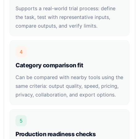
Supports a real-world trial process: define
the task, test with representative inputs,
compare outputs, and verify limits.
4
Category comparison fit
Can be compared with nearby tools using the
same criteria: output quality, speed, pricing,
privacy, collaboration, and export options.
5
Production readiness checks