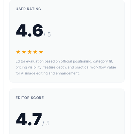
USER RATING
4.6
/ 5
★★★★★
Editor evaluation based on official positioning, category fit,
pricing visibility, feature depth, and practical workflow value
for AI image editing and enhancement.
EDITOR SCORE
4.7
/ 5