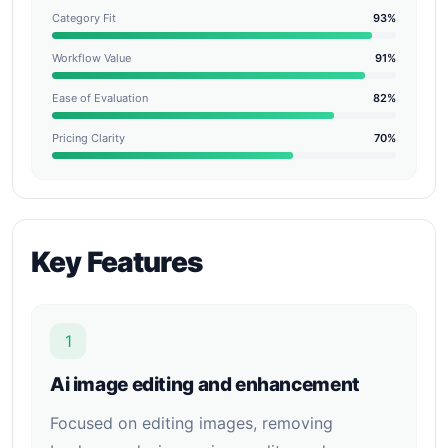
Category Fit
93%
Workflow Value
91%
Ease of Evaluation
82%
Pricing Clarity
70%
Key Features
1
Ai image editing and enhancement
Focused on editing images, removing