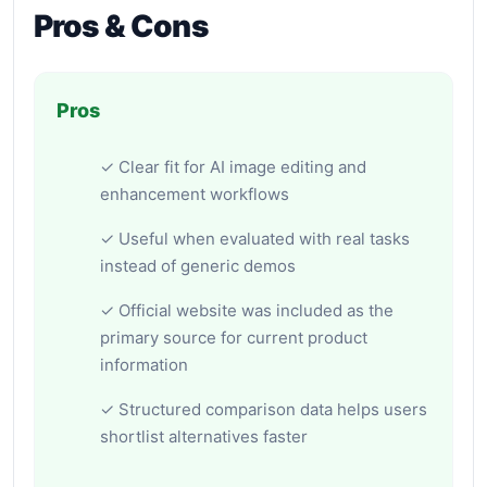
Pros & Cons
Pros
✓ Clear fit for AI image editing and
enhancement workflows
✓ Useful when evaluated with real tasks
instead of generic demos
✓ Official website was included as the
primary source for current product
information
✓ Structured comparison data helps users
shortlist alternatives faster