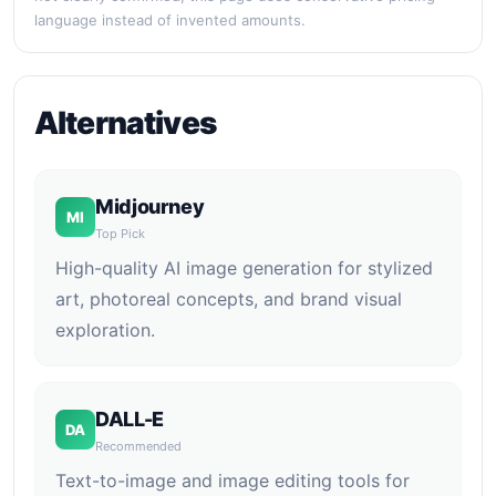
language instead of invented amounts.
Alternatives
Midjourney
MI
Top Pick
High-quality AI image generation for stylized
art, photoreal concepts, and brand visual
exploration.
DALL-E
DA
Recommended
Text-to-image and image editing tools for