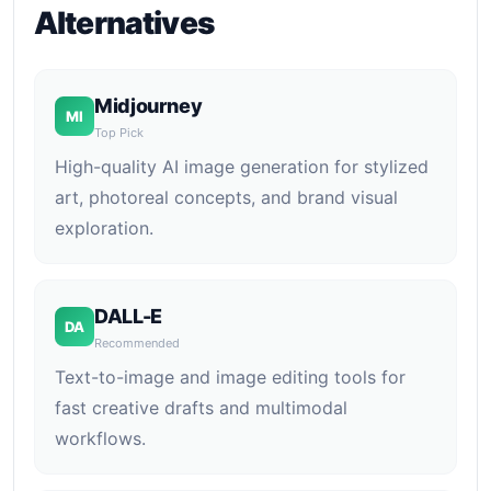
Alternatives
Midjourney
MI
Top Pick
High-quality AI image generation for stylized
art, photoreal concepts, and brand visual
exploration.
DALL-E
DA
Recommended
Text-to-image and image editing tools for
fast creative drafts and multimodal
workflows.