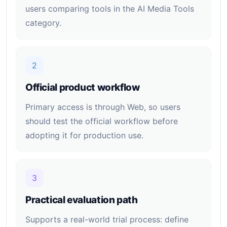
users comparing tools in the AI Media Tools
category.
2
Official product workflow
Primary access is through Web, so users
should test the official workflow before
adopting it for production use.
3
Practical evaluation path
Supports a real-world trial process: define