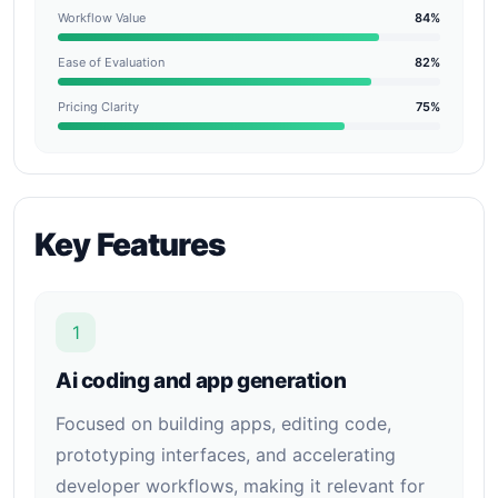
Workflow Value
84%
Ease of Evaluation
82%
Pricing Clarity
75%
Key Features
1
Ai coding and app generation
Focused on building apps, editing code,
prototyping interfaces, and accelerating
developer workflows, making it relevant for