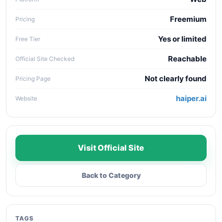
Freemium
Pricing
Yes or limited
Free Tier
Reachable
Official Site Checked
Not clearly found
Pricing Page
haiper.ai
Website
Visit Official Site
Back to Category
TAGS