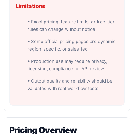
Limitations
• Exact pricing, feature limits, or free-tier
rules can change without notice
• Some official pricing pages are dynamic,
region-specific, or sales-led
• Production use may require privacy,
licensing, compliance, or API review
• Output quality and reliability should be
validated with real workflow tests
Pricing Overview