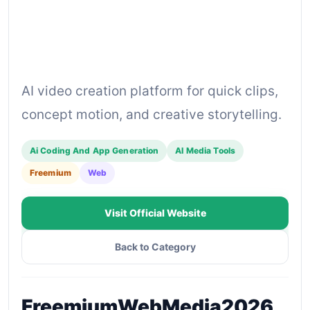
AI video creation platform for quick clips,
concept motion, and creative storytelling.
Ai Coding And App Generation
AI Media Tools
Freemium
Web
Visit Official Website
Back to Category
Freemium
Web
Media
2026