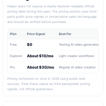
Haiper does not expose a clearly machine-readable official
pricing table during this pass. The pricing section uses third-
party public price signals or conservative sales-led language
and should be verified before purchase.
Plan
Price Signal
Best For
$0
Free
Testing AI video generation
L
About $10/mo
Explorer
Light creator workflows
P
About $30/mo
Pro
Regular AI video creation
V
Pricing rechecked on June 9, 2026 using public web
sources. Treat these values as third-party/public pricing
signals, not official guarantees.