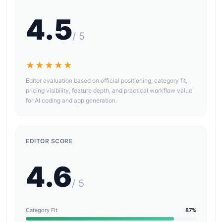
4.5
/ 5
★★★★★
Editor evaluation based on official positioning, category fit,
pricing visibility, feature depth, and practical workflow value
for AI coding and app generation.
EDITOR SCORE
4.6
/ 5
Category Fit
87%