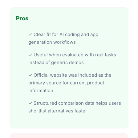
Pros
✓ Clear fit for AI coding and app
generation workflows
✓ Useful when evaluated with real tasks
instead of generic demos
✓ Official website was included as the
primary source for current product
information
✓ Structured comparison data helps users
shortlist alternatives faster