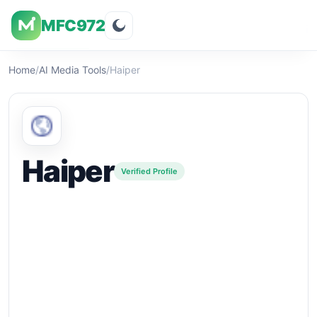
MFC972
Overview
Visuals
Rating
Features
Pricin
Home
/
AI Media Tools
/
Haiper
Haiper
Verified Profile