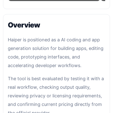
Overview
Haiper is positioned as a AI coding and app
generation solution for building apps, editing
code, prototyping interfaces, and
accelerating developer workflows.
The tool is best evaluated by testing it with a
real workflow, checking output quality,
reviewing privacy or licensing requirements,
and confirming current pricing directly from
the official provider.