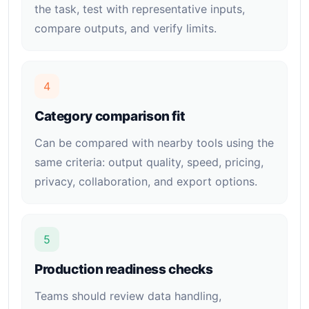
the task, test with representative inputs,
compare outputs, and verify limits.
4
Category comparison fit
Can be compared with nearby tools using the
same criteria: output quality, speed, pricing,
privacy, collaboration, and export options.
5
Production readiness checks
Teams should review data handling,