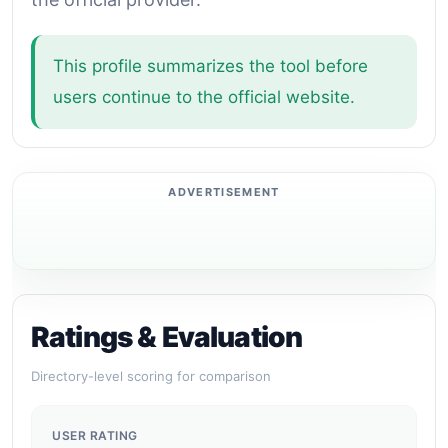
This profile summarizes the tool before
users continue to the official website.
Ratings & Evaluation
Directory-level scoring for comparison
USER RATING