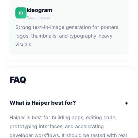
Ideogram
ID
Recommended
Strong text-in-image generation for posters,
logos, thumbnails, and typography-heavy
visuals.
FAQ
What is Haiper best for?
+
Haiper is best for building apps, editing code,
prototyping interfaces, and accelerating
developer workflows. It should be tested with real