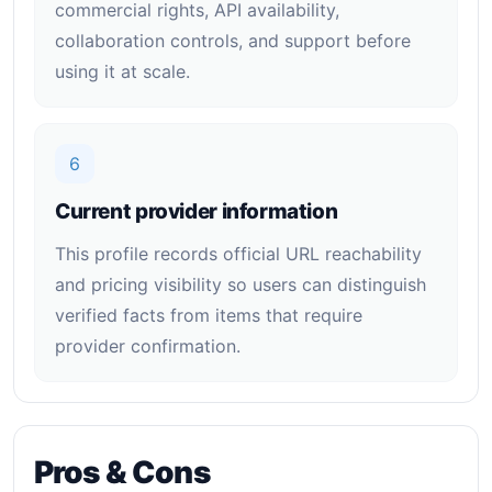
commercial rights, API availability,
collaboration controls, and support before
using it at scale.
6
Current provider information
This profile records official URL reachability
and pricing visibility so users can distinguish
verified facts from items that require
provider confirmation.
Pros & Cons