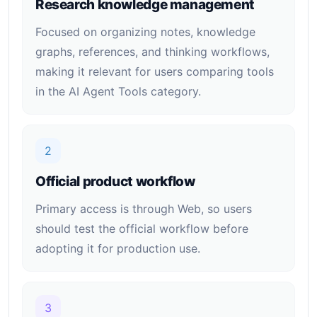
Research knowledge management
Focused on organizing notes, knowledge
graphs, references, and thinking workflows,
making it relevant for users comparing tools
in the AI Agent Tools category.
2
Official product workflow
Primary access is through Web, so users
should test the official workflow before
adopting it for production use.
3