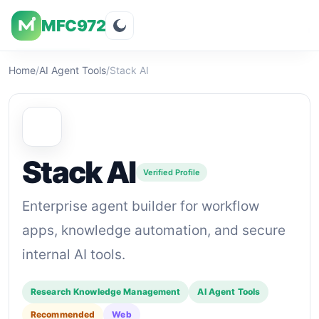
MFC972
Overview
Visuals
Rating
Features
Pricin
Home
/
AI Agent Tools
/
Stack AI
Stack AI
Verified Profile
Enterprise agent builder for workflow
apps, knowledge automation, and secure
internal AI tools.
Research Knowledge Management
AI Agent Tools
Recommended
Web