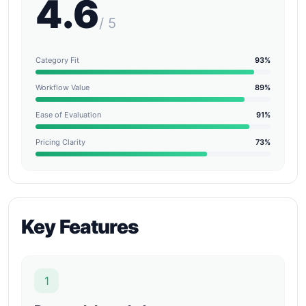
4.6
/ 5
Category Fit
93%
Workflow Value
89%
Ease of Evaluation
91%
Pricing Clarity
73%
Key Features
1