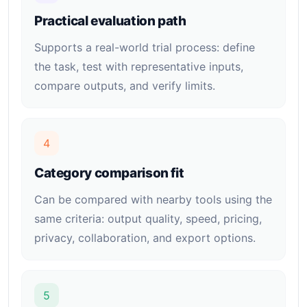
Practical evaluation path
Supports a real-world trial process: define
the task, test with representative inputs,
compare outputs, and verify limits.
4
Category comparison fit
Can be compared with nearby tools using the
same criteria: output quality, speed, pricing,
privacy, collaboration, and export options.
5