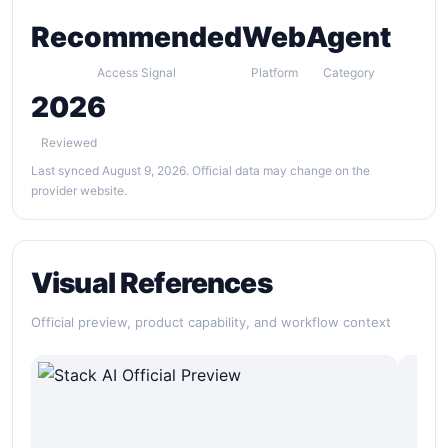
Recommended
Web
Agent
Access Signal
Platform
Category
2026
Reviewed
Last synced August 9, 2026. Official data may change on the
provider website.
Visual References
Official preview, product capability, and workflow context