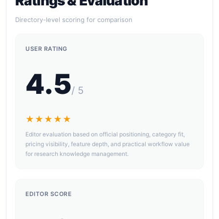
Ratings & Evaluation
Directory-level scoring for comparison
USER RATING
4.5
/ 5
★★★★★
Editor evaluation based on official positioning, category fit,
pricing visibility, feature depth, and practical workflow value
for research knowledge management.
EDITOR SCORE