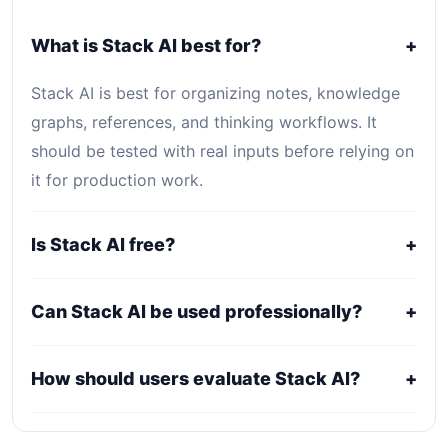
What is Stack AI best for?
+
Stack AI is best for organizing notes, knowledge
graphs, references, and thinking workflows. It
should be tested with real inputs before relying on
it for production work.
Is Stack AI free?
+
Stack AI uses a freemium, trial, or tiered pricing
Can Stack AI be used professionally?
+
model. Free access can be useful for evaluation,
while serious use usually requires a paid plan.
It may fit professional workflows, but users should
How should users evaluate Stack AI?
+
confirm current licensing, privacy, usage limits,
export rights, and support terms with the official
Compare it against alternatives using output
provider.