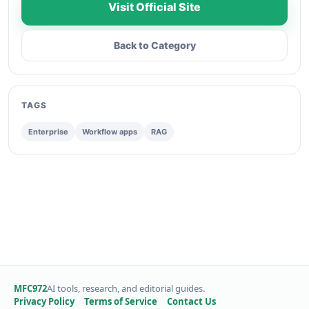
Visit Official Site
Back to Category
TAGS
Enterprise
Workflow apps
RAG
MFC972
AI tools, research, and editorial guides.
Privacy Policy
Terms of Service
Contact Us