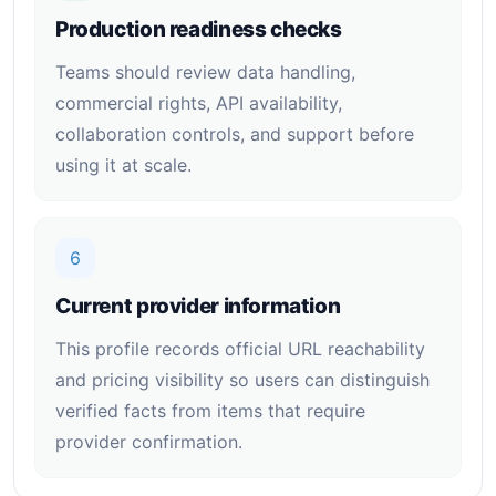
Production readiness checks
Teams should review data handling,
commercial rights, API availability,
collaboration controls, and support before
using it at scale.
6
Current provider information
This profile records official URL reachability
and pricing visibility so users can distinguish
verified facts from items that require
provider confirmation.