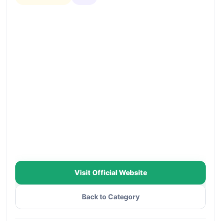
Visit Official Website
Back to Category