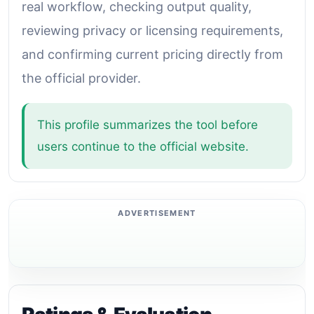
real workflow, checking output quality,
reviewing privacy or licensing requirements,
and confirming current pricing directly from
the official provider.
This profile summarizes the tool before
users continue to the official website.