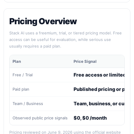
Pricing Overview
Stack AI uses a freemium, trial, or tiered pricing model. Free
access can be useful for evaluation, while serious use
usually requires a paid plan.
Plan
Price Signal
Free access or limited tri
Free / Trial
Published pricing or paid
Paid plan
Team, business, or custo
Team / Business
$0, $0 /month
Observed public price signals
Pricing reviewed on June 9, 2026 using the official website