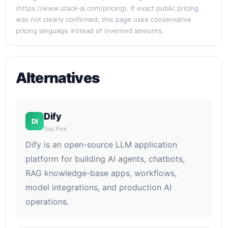
(https://www.stack-ai.com/pricing). If exact public pricing
was not clearly confirmed, this page uses conservative
pricing language instead of invented amounts.
Alternatives
Dify
DI
Top Pick
Dify is an open-source LLM application
platform for building AI agents, chatbots,
RAG knowledge-base apps, workflows,
model integrations, and production AI
operations.