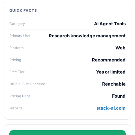
quality, workflow fit, pricing clarity, data policy,
collaboration needs, API access, and long-term
QUICK FACTS
maintenance cost.
AI Agent Tools
Category
Research knowledge management
Primary Use
Web
Platform
Recommended
Pricing
Yes or limited
Free Tier
Reachable
Official Site Checked
Found
Pricing Page
stack-ai.com
Website