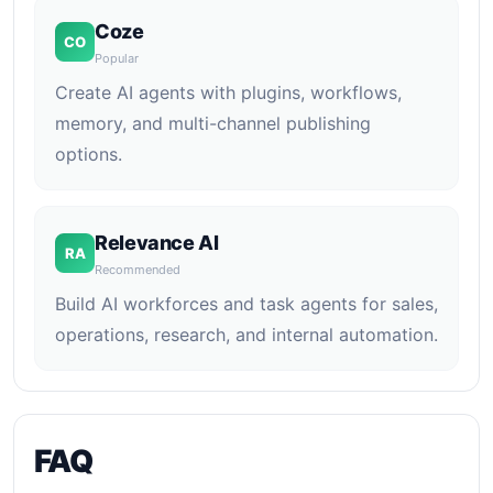
Coze
CO
Popular
Create AI agents with plugins, workflows,
memory, and multi-channel publishing
options.
Relevance AI
RA
Recommended
Build AI workforces and task agents for sales,
operations, research, and internal automation.
FAQ