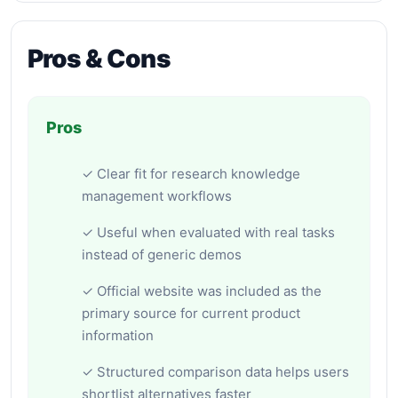
Pros & Cons
Pros
✓ Clear fit for research knowledge
management workflows
✓ Useful when evaluated with real tasks
instead of generic demos
✓ Official website was included as the
primary source for current product
information
✓ Structured comparison data helps users
shortlist alternatives faster