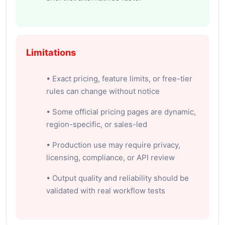
Limitations
• Exact pricing, feature limits, or free-tier
rules can change without notice
• Some official pricing pages are dynamic,
region-specific, or sales-led
• Production use may require privacy,
licensing, compliance, or API review
• Output quality and reliability should be
validated with real workflow tests