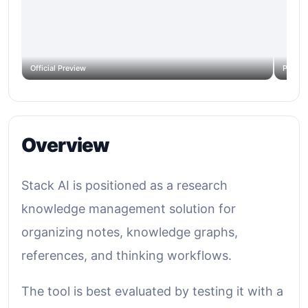
Official Preview
Produc
Overview
Stack AI is positioned as a research
knowledge management solution for
organizing notes, knowledge graphs,
references, and thinking workflows.
The tool is best evaluated by testing it with a