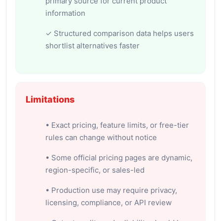
primary source for current product
information
✓ Structured comparison data helps users
shortlist alternatives faster
Limitations
• Exact pricing, feature limits, or free-tier
rules can change without notice
• Some official pricing pages are dynamic,
region-specific, or sales-led
• Production use may require privacy,
licensing, compliance, or API review