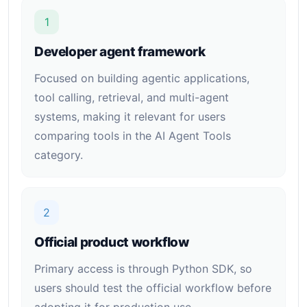
1
Developer agent framework
Focused on building agentic applications,
tool calling, retrieval, and multi-agent
systems, making it relevant for users
comparing tools in the AI Agent Tools
category.
2
Official product workflow
Primary access is through Python SDK, so
users should test the official workflow before