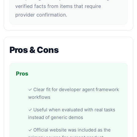
verified facts from items that require
provider confirmation.
Pros & Cons
Pros
✓ Clear fit for developer agent framework
workflows
✓ Useful when evaluated with real tasks
instead of generic demos
✓ Official website was included as the