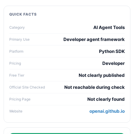
quality, workflow fit, pricing clarity, data policy,
collaboration needs, API access, and long-term
QUICK FACTS
maintenance cost.
AI Agent Tools
Category
Developer agent framework
Primary Use
Python SDK
Platform
Developer
Pricing
Not clearly published
Free Tier
Not reachable during check
Official Site Checked
Not clearly found
Pricing Page
openai.github.io
Website