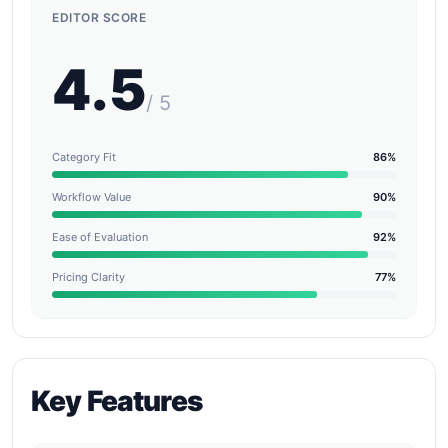
EDITOR SCORE
4.5
/ 5
Category Fit
86%
Workflow Value
90%
Ease of Evaluation
92%
Pricing Clarity
77%
Key Features