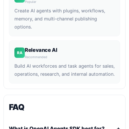
Popular
Create AI agents with plugins, workflows,
memory, and multi-channel publishing
options.
Relevance AI
RA
Recommended
Build AI workforces and task agents for sales,
operations, research, and internal automation.
FAQ
What is OpenAI Agents SDK best for?
+