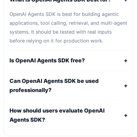
OpenAI Agents SDK is best for building agentic
applications, tool calling, retrieval, and multi-agent
systems. It should be tested with real inputs
before relying on it for production work.
Is OpenAI Agents SDK free?
+
OpenAI Agents SDK is primarily a paid or
Can OpenAI Agents SDK be used
professional tool. Public pricing may be plan-
+
professionally?
based, usage-based, or quote-based depending
on the provider.
It may fit professional workflows, but users should
How should users evaluate OpenAI
confirm current licensing, privacy, usage limits,
+
Agents SDK?
export rights, and support terms with the official
provider.
Compare it against alternatives using output