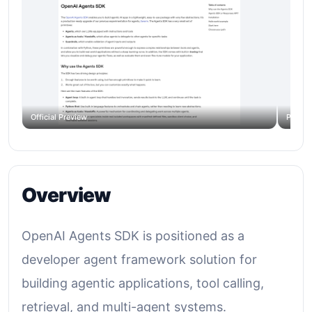
Official Preview
Produc
Overview
OpenAI Agents SDK is positioned as a
developer agent framework solution for
building agentic applications, tool calling,
retrieval, and multi-agent systems.