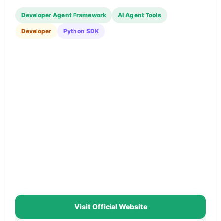
Developer Agent Framework
AI Agent Tools
Developer
Python SDK
Visit Official Website