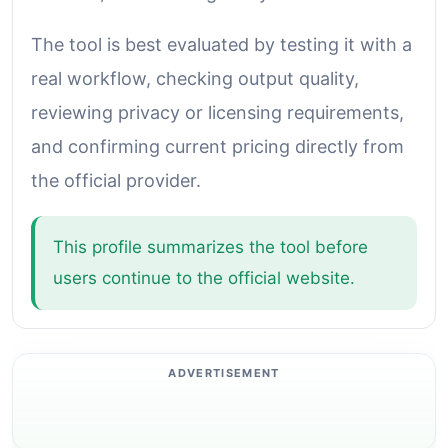
The tool is best evaluated by testing it with a
real workflow, checking output quality,
reviewing privacy or licensing requirements,
and confirming current pricing directly from
the official provider.
This profile summarizes the tool before
users continue to the official website.