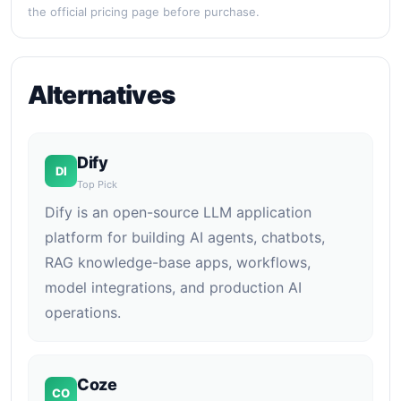
the official pricing page before purchase.
Alternatives
Dify
DI
Top Pick
Dify is an open-source LLM application
platform for building AI agents, chatbots,
RAG knowledge-base apps, workflows,
model integrations, and production AI
operations.
Coze
CO