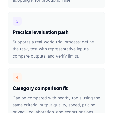
adopting it for production use.
3
Practical evaluation path
Supports a real-world trial process: define
the task, test with representative inputs,
compare outputs, and verify limits.
4
Category comparison fit
Can be compared with nearby tools using the
same criteria: output quality, speed, pricing,
privacy, collaboration, and export options.