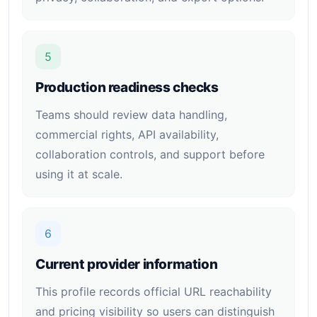
5
Production readiness checks
Teams should review data handling,
commercial rights, API availability,
collaboration controls, and support before
using it at scale.
6
Current provider information
This profile records official URL reachability
and pricing visibility so users can distinguish