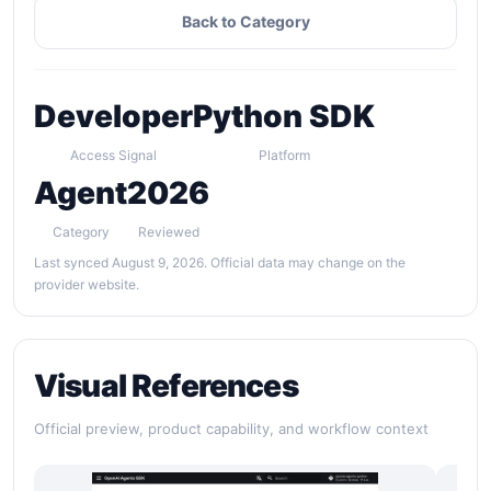
Back to Category
Developer
Python SDK
Access Signal
Platform
Agent
2026
Category
Reviewed
Last synced August 9, 2026. Official data may change on the
provider website.
Visual References
Official preview, product capability, and workflow context