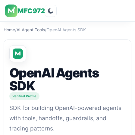
MFC972
Overview
Visuals
Rating
Features
Pricin
Home
/
AI Agent Tools
/
OpenAI Agents SDK
OpenAI Agents
SDK
Verified Profile
SDK for building OpenAI-powered agents
with tools, handoffs, guardrails, and
tracing patterns.