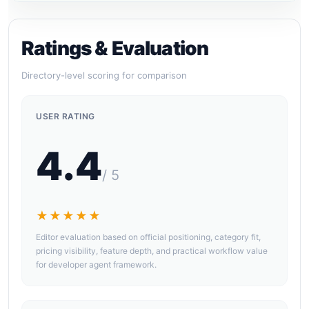
Ratings & Evaluation
Directory-level scoring for comparison
USER RATING
4.4
/ 5
★★★★★
Editor evaluation based on official positioning, category fit,
pricing visibility, feature depth, and practical workflow value
for developer agent framework.