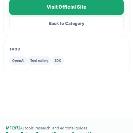
Visit Official Site
Back to Category
TAGS
OpenAI
Tool calling
SDK
MFC972
AI tools, research, and editorial guides.