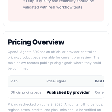
• Output quality and reliability should be
validated with real workflow tests
Pricing Overview
OpenAI Agents SDK has an official or provider-controlled
pricing/product page available for current plan review. The
table below records public pricing signals where they could
be confirmed.
Plan
Price Signal
Best For
Published by provider
Official pricing page
Current pu
Pricing rechecked on June 9, 2026. Amounts, billing periods,
regional taxes, credits, and plan limits should be verified on